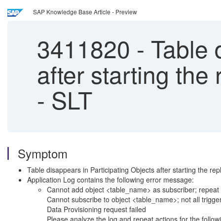
SAP Knowledge Base Article - Preview
3411820
-
Table d
after starting t
- SLT
Symptom
Table disappears in Participating Objects after starting the repl
Application Log contains the following error message:
Cannot add object <table_name> as subscriber; repeat a
Cannot subscribe to object <table_name>; not all trigger
Data Provisioning request failed
Please analyze the log and repeat actions for the follow