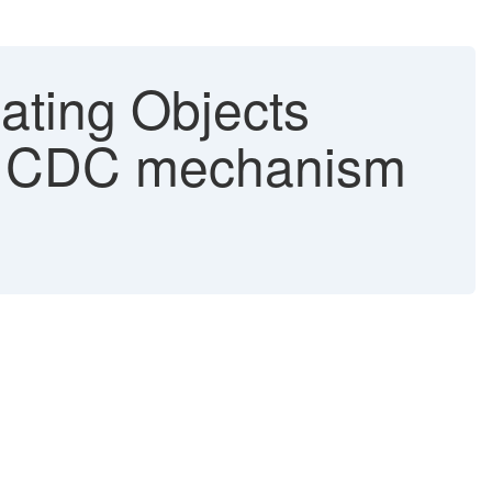
pating Objects
new CDC mechanism