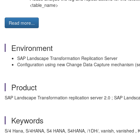
<table_name>
Read more...
Environment
SAP Landscape Transformation Replication Server
Configuration using new Change Data Capture mechanism (
Product
SAP Landscape Transformation replication server 2.0 ; SAP Landscap
Keywords
S/4 Hana, S/4HANA, S4 HANA, S4HANA, /1DH/, vanish, vanished , K