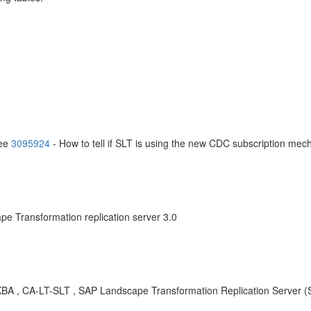
see
3095924
- How to tell if SLT is using the new CDC subscription me
e Transformation replication server 3.0
BA , CA-LT-SLT , SAP Landscape Transformation Replication Server (