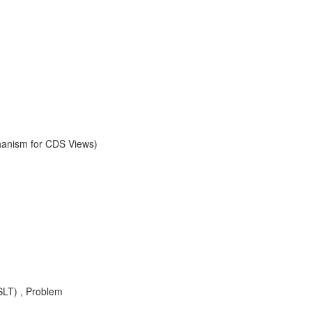
chanism for CDS Views)
SLT) , Problem