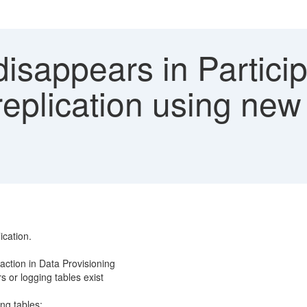
isappears in Partici
he replication using 
ication.
ction in Data Provisioning
s or logging tables exist
ing tables: