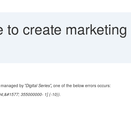
 to create marketing
nt managed by
'
Digital Series
',
one of
the below errors occurs:
;&#1577; 355000000- 1] (-10)).