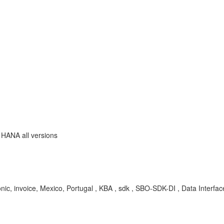
 HANA all versions
ronic, invoice, Mexico, Portugal , KBA , sdk , SBO-SDK-DI , Data Interfa