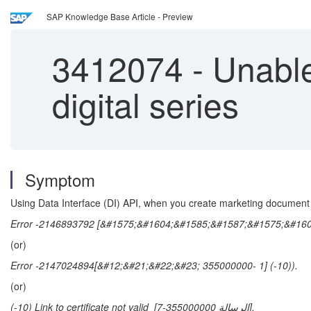
SAP Knowledge Base Article - Preview
3412074
-
Unable
digital series
Symptom
Using Data Interface (DI) API, when you create marketing docume
Error -2146893792 [&#1575;&#1604;&#1585;&#1587;&#1575;&#1604
(or)
Error -2147024894[&#12;&#21;&#22;&#23; 355000000- 1] (-10)).
(or)
(-10) Link to certificate not valid [الرسالة 355000000-7].