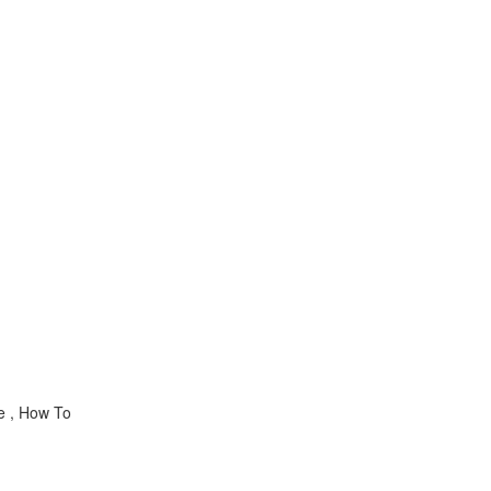
ce , How To