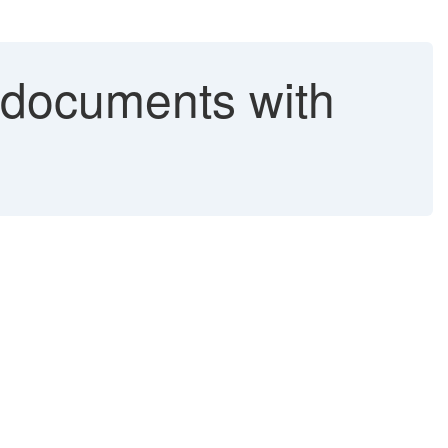
 documents with