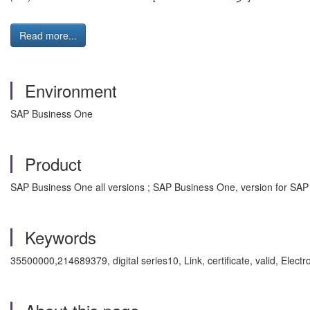
Read more...
Environment
SAP Business One
Product
SAP Business One all versions ; SAP Business One, version for SAP
Keywords
35500000,214689379, digital series10, Link, certificate, valid, Elect