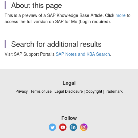
About this page
This is a preview of a SAP Knowledge Base Article. Click
more
to
access the full version on SAP for Me (Login required).
Search for additional results
Visit SAP Support Portal's
SAP Notes and KBA Search
.
Legal
Privacy
|
Terms of use
|
Legal Disclosure
|
Copyright
|
Trademark
Follow