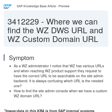
SAP Knowledge Base Article - Preview
3412229
-
Where we can
find the WZ DWS URL and
WZ Custom Domain URL
Symptom
As a WZ administrator I notice that WZ has various URLs
and when reaching WZ product support they request to
have the correct URL to be searchable on the site admin
backend. It is always confusing which URL is the needed
one?
How to find the site admin console when we have a custom
WZ domain URL?
"Image/data in this KBA is from SAP internal systems,