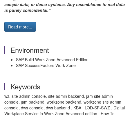
sample data, or demo systems. Any resemblance to real data
is purely coincidental."
Read more...
Environment
SAP Build Work Zone Advanced Edition
SAP SuccessFactors Work Zone
Keywords
wz, site admin console, site admin backend, jam site admin
console, jam backend, workzone backend, workzone site admin
console, dws console, dws backend , KBA , LOD-SF-SWZ , Digital
Workplace Service in Work Zone Advanced edition , How To