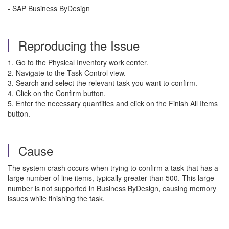
- SAP Business ByDesign
Reproducing the Issue
1. Go to the Physical Inventory work center.
2. Navigate to the Task Control view.
3. Search and select the relevant task you want to confirm.
4. Click on the Confirm button.
5. Enter the necessary quantities and click on the Finish All Items
button.
Cause
The system crash occurs when trying to confirm a task that has a
large number of line items, typically greater than 500. This large
number is not supported in Business ByDesign, causing memory
issues while finishing the task.