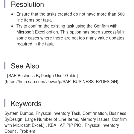
Resolution
Ensure that the tasks created do not have more than 500
line items per task.
Try to confirm the existing task using the Confirm with
Microsoft Excel option. This option has been successful in
some cases where there are not too many value updates
required in the task.
See Also
- [SAP Business ByDesign User Guide]
(https://help.sap.com/viewer/p/SAP_BUSINESS_BYDESIGN)
Keywords
System Dumps, Physical Inventory Task, Confirmation, Business
ByDesign, Large Number of Line Items, Memory Issues, Confirm
with Microsoft Excel.) , KBA , AP-PIP-PIC , Physical Inventory
Count , Problem