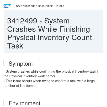
SAP Knowledge Base Article - Public
3412499
-
System
Crashes While Finishing
Physical Inventory Count
Task
Symptom
- System crashes while confirming the physical inventory task in
the Physical Inventory work center.
- This issue occurs when trying to confirm a task with a large
number of line items.
Environment