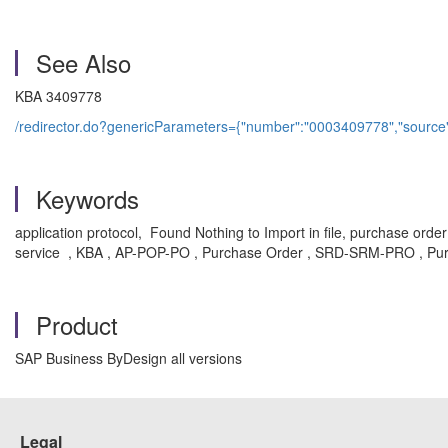
See Also
KBA 3409778
/redirector.do?genericParameters={"number":"0003409778","source
Keywords
application protocol, Found Nothing to Import in file, purchase o
service , KBA , AP-POP-PO , Purchase Order , SRD-SRM-PRO , Pur
Product
SAP Business ByDesign all versions
Legal