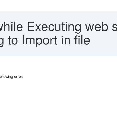
while Executing web s
to Import in file
ollowing error: