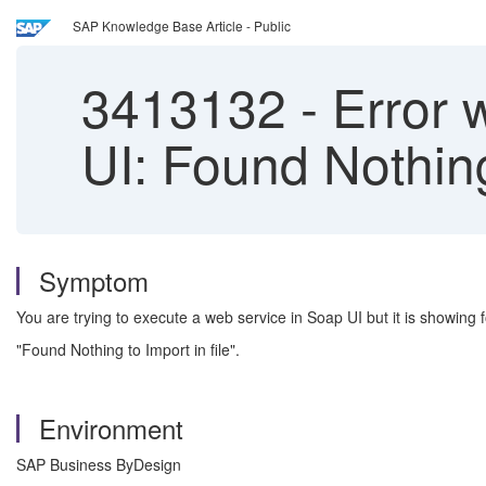
SAP Knowledge Base Article - Public
3413132
-
Error 
UI: Found Nothing 
Symptom
You are trying to execute a web service in Soap UI but it is showing f
"Found Nothing to Import in file".
Environment
SAP Business ByDesign