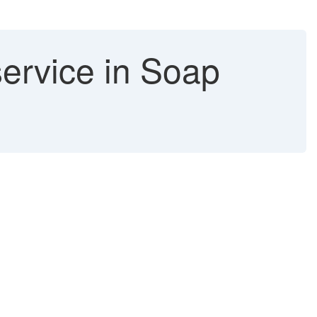
ervice in Soap