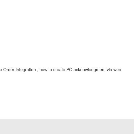
se Order Integration , how to create PO acknowledgment via web