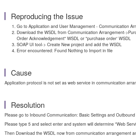
Reproducing the Issue
Go to Application and User Management - Communication Arra
Download the WSDL from Communication Arrangement->Purchase
Order Acknowledgement" WSDL or "purchase order' WSDL
SOAP UI tool-> Create New project and add the WSDL
Error encountered: Found Nothing to Import in file
Cause
Application protocol is not set as web service in communication arr
Resolution
Please go to Inbound Communication: Basic Settings and Outbound C
Please type 5 and select enter and system will determine "Web Servic
Then Download the WSDL now from communication arrangement and 