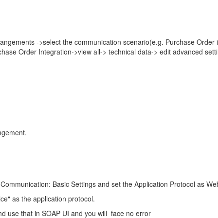
ngements ->select the communication scenario(e.g. Purchase Order i
 Order Integration->view all-> technical data-> edit advanced sett
angement.
ommunication: Basic Settings and set the Application Protocol as We
e" as the application protocol.
use that in SOAP UI and you will face no error