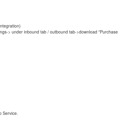
ntegration)
ings-> under inbound tab / outbound tab->download "Purchase
b Service.