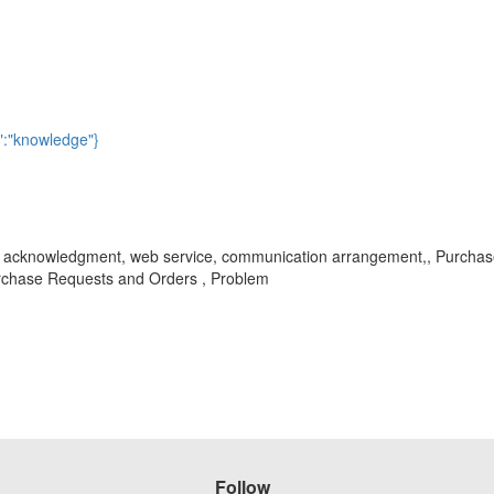
":"knowledge"}
rder acknowledgment, web service, communication arrangement,, Purcha
chase Requests and Orders , Problem
Follow