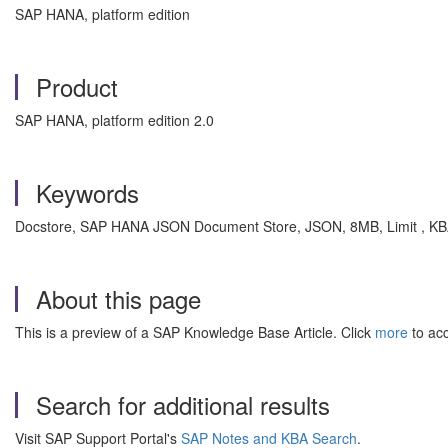
SAP HANA, platform edition
Product
SAP HANA, platform edition 2.0
Keywords
Docstore, SAP HANA JSON Document Store, JSON, 8MB, Limit , K
About this page
This is a preview of a SAP Knowledge Base Article. Click
more
to acc
Search for additional results
Visit SAP Support Portal's
SAP Notes and KBA Search
.