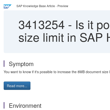
SAP Knowledge Base Article - Preview
3413254
-
Is it p
size limit in S
Symptom
You want to know if it's possible to increase the 8MB document siz
Read more...
Environment