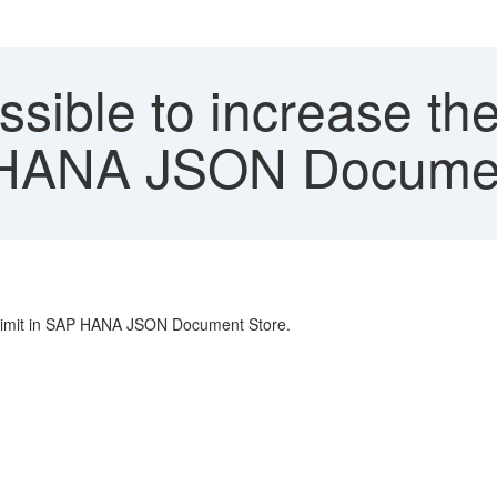
ossible to increase 
AP HANA JSON Docume
e limit in SAP HANA JSON Document Store.