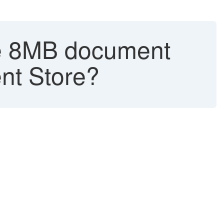
the 8MB document
nt Store?