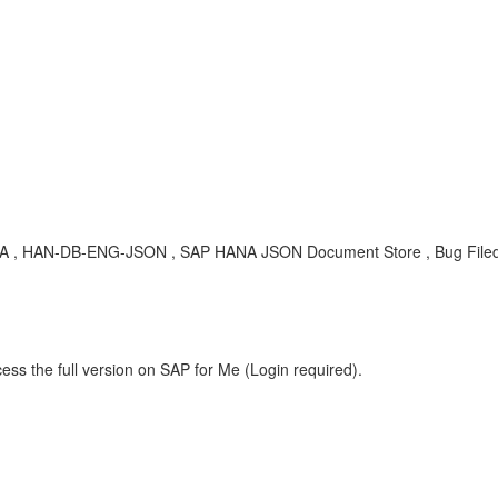
BA , HAN-DB-ENG-JSON , SAP HANA JSON Document Store , Bug File
ess the full version on SAP for Me (Login required).