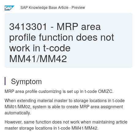
SAP Knowledge Base Article - Preview
3413301
-
MRP area
profile function does not
work in t-code
MM41/MM42
Symptom
MRP area profile customizing is set up in t-code OMIZC.
When extending material master to storage locations in t-code
MM01/MM02, system is able to create MRP area assignment
automatically.
However, same function does not work when maintaining article
master storage locations in t-code MM41/MM42.