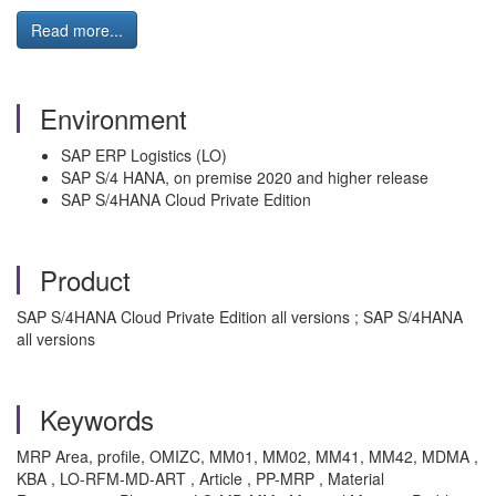
Read more...
Environment
SAP ERP Logistics (LO)
SAP S/4 HANA, on premise 2020 and higher release
SAP S/4HANA Cloud Private Edition
Product
SAP S/4HANA Cloud Private Edition all versions ; SAP S/4HANA
all versions
Keywords
MRP Area, profile, OMIZC, MM01, MM02, MM41, MM42, MDMA ,
KBA , LO-RFM-MD-ART , Article , PP-MRP , Material