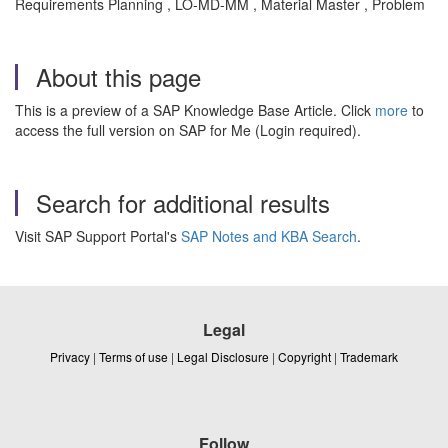
Requirements Planning , LO-MD-MM , Material Master , Problem
About this page
This is a preview of a SAP Knowledge Base Article. Click
more
to
access the full version on SAP for Me (Login required).
Search for additional results
Visit SAP Support Portal's
SAP Notes and KBA Search
.
Legal
Privacy
|
Terms of use
|
Legal Disclosure
|
Copyright
|
Trademark
Follow