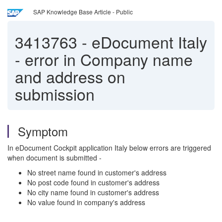
SAP Knowledge Base Article - Public
3413763
-
eDocument Italy
- error in Company name
and address on
submission
Symptom
In eDocument Cockpit application Italy below errors are triggered
when document is submitted -
No street name found in customer's address
No post code found in customer's address
No city name found in customer's address
No value found in company's address