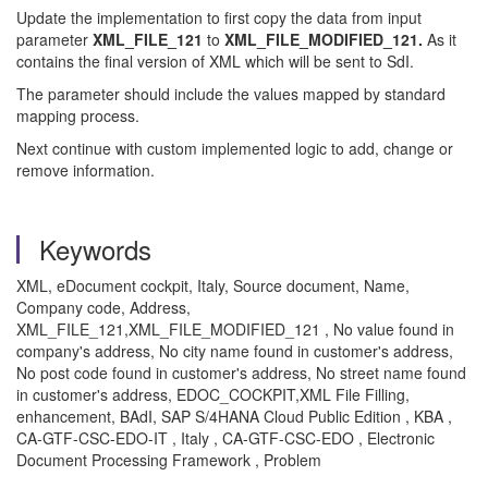
Update the implementation to first copy the data from input
parameter
XML_FILE_121
to
XML_FILE_MODIFIED_121.
As it
contains the final version of XML which will be sent to SdI.
The parameter should include the values mapped by standard
mapping process.
Next continue with custom implemented logic to add, change or
remove information.
Keywords
XML, eDocument cockpit, Italy, Source document, Name,
Company code, Address,
XML_FILE_121,XML_FILE_MODIFIED_121 , No value found in
company's address, No city name found in customer's address,
No post code found in customer's address, No street name found
in customer's address, EDOC_COCKPIT,XML File Filling,
enhancement, BAdI, SAP S/4HANA Cloud Public Edition , KBA ,
CA-GTF-CSC-EDO-IT , Italy , CA-GTF-CSC-EDO , Electronic
Document Processing Framework , Problem