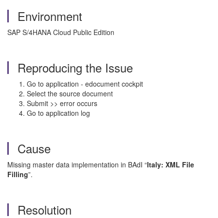
Environment
SAP S/4HANA Cloud Public Edition
Reproducing the Issue
Go to application - edocument cockpit
Select the source document
Submit >> error occurs
Go to application log
Cause
Missing master data implementation in BAdI “
Italy: XML File
Filling
”.
Resolution