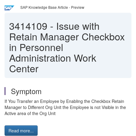
SAP Knowledge Base Article - Preview
3414109
-
Issue with
Retain Manager Checkbox
in Personnel
Administration Work
Center
Symptom
If You Transfer an Employee by Enabling the Checkbox Retain
Manager to Different Org Unit the Employee is not Visible in the
Active area of the Org Unit
Read more...