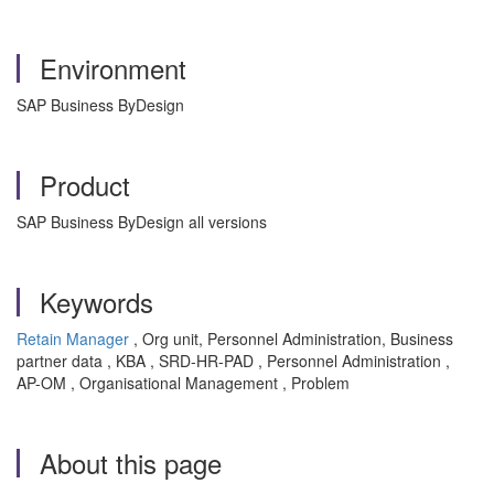
Environment
SAP Business ByDesign
Product
SAP Business ByDesign all versions
Keywords
Retain Manager
, Org unit, Personnel Administration, Business
partner data , KBA , SRD-HR-PAD , Personnel Administration ,
AP-OM , Organisational Management , Problem
About this page