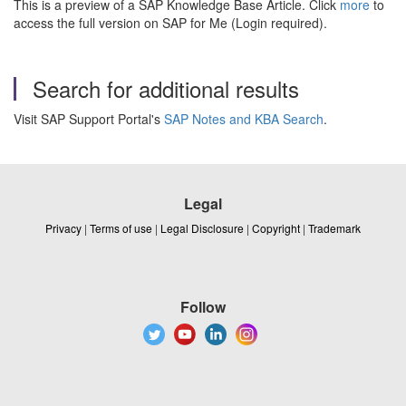
This is a preview of a SAP Knowledge Base Article. Click
more
to
access the full version on SAP for Me (Login required).
Search for additional results
Visit SAP Support Portal's
SAP Notes and KBA Search
.
Legal
Privacy
|
Terms of use
|
Legal Disclosure
|
Copyright
|
Trademark
Follow