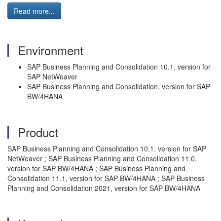
Read more...
Environment
SAP Business Planning and Consolidation 10.1, version for
SAP NetWeaver
SAP Business Planning and Consolidation, version for SAP
BW/4HANA
Product
SAP Business Planning and Consolidation 10.1, version for SAP
NetWeaver ; SAP Business Planning and Consolidation 11.0,
version for SAP BW/4HANA ; SAP Business Planning and
Consolidation 11.1, version for SAP BW/4HANA ; SAP Business
Planning and Consolidation 2021, version for SAP BW/4HANA