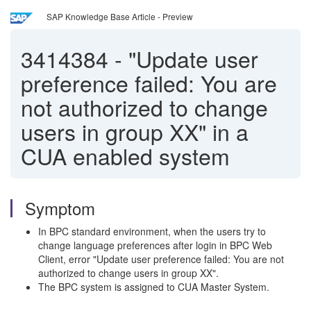
SAP Knowledge Base Article - Preview
3414384
-
"Update user
preference failed: You are
not authorized to change
users in group XX" in a
CUA enabled system
Symptom
In BPC standard environment, when the users try to
change language preferences after login in BPC Web
Client, error "Update user preference failed: You are not
authorized to change users in group XX".
The BPC system is assigned to CUA Master System.