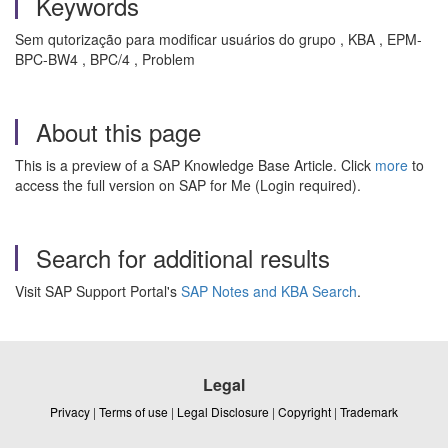
Keywords
Sem qutorização para modificar usuários do grupo , KBA , EPM-
BPC-BW4 , BPC/4 , Problem
About this page
This is a preview of a SAP Knowledge Base Article. Click
more
to
access the full version on SAP for Me (Login required).
Search for additional results
Visit SAP Support Portal's
SAP Notes and KBA Search
.
Legal
Privacy
|
Terms of use
|
Legal Disclosure
|
Copyright
|
Trademark