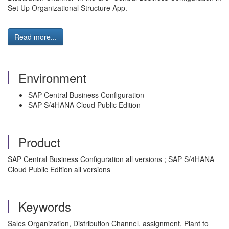
Set Up Organizational Structure App.
Read more...
Environment
SAP Central Business Configuration
SAP S/4HANA Cloud Public Edition
Product
SAP Central Business Configuration all versions ; SAP S/4HANA
Cloud Public Edition all versions
Keywords
Sales Organization, Distribution Channel, assignment, Plant to