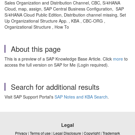
Sales Organization and Distribution Channel, CBC, S/4HANA
Cloud, map, assign, SAP Central Business Configuration, SAP
S/4HANA Cloud Public Edition, Distribution channel missing, Set
Up Organizational Structure App. , KBA , CBC-ORG ,
Organizational Structure , How To
About this page
This is a preview of a SAP Knowledge Base Article. Click
more
to
access the full version on SAP for Me (Login required).
Search for additional results
Visit SAP Support Portal's
SAP Notes and KBA Search
.
Legal
Privacy
|
Terms of use
|
Legal Disclosure
|
Copyright
|
Trademark