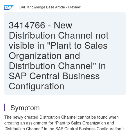
SAP Knowledge Base Article - Preview
3414766
-
New
Distribution Channel not
visible in "Plant to Sales
Organization and
Distribution Channel" in
SAP Central Business
Configuration
Symptom
The newly created Distribution Channel cannot be found when
creating an assignment for "Plant to Sales Organization and
Distribution Channel" in the SAP Central Business Configuration in