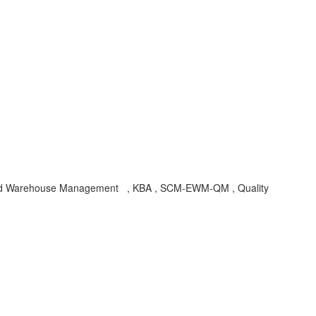
nded Warehouse Management , KBA , SCM-EWM-QM , Quality