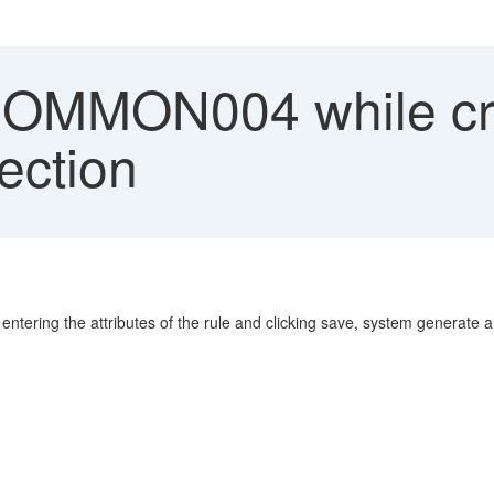
MMON004 while crea
pection
r entering the attributes of the rule and clicking save, system generat