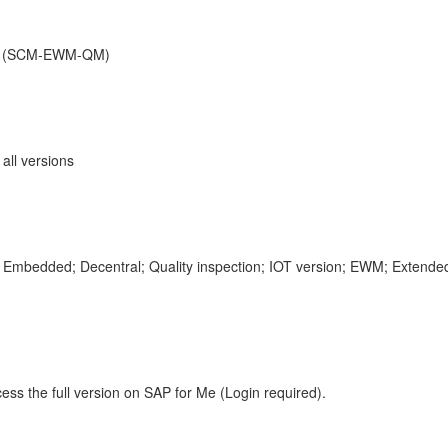
nt (SCM-EWM-QM)
ll versions
mbedded; Decentral; Quality inspection; IOT version; EWM; Exte
ess the full version on SAP for Me (Login required).