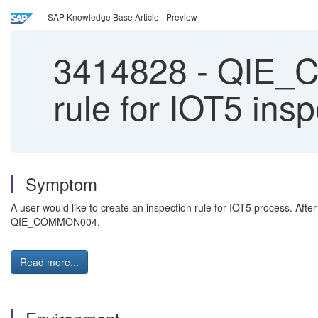
SAP Knowledge Base Article - Preview
3414828
-
QIE_CO
rule for IOT5 ins
Symptom
A user would like to create an inspection rule for IOT5 process. Afte
QIE_COMMON004.
Read more...