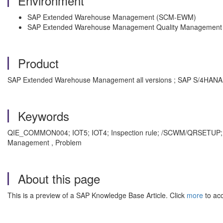
Environment
SAP Extended Warehouse Management (SCM-EWM)
SAP Extended Warehouse Management Quality Manageme
Product
SAP Extended Warehouse Management all versions ; SAP S/4HANA a
Keywords
QIE_COMMON004; IOT5; IOT4; Inspection rule; /SCWM/QRSETUP; E
Management , Problem
About this page
This is a preview of a SAP Knowledge Base Article. Click
more
to acc