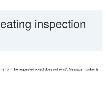
ting inspection
e an error "The requested object does not exist". Message number is