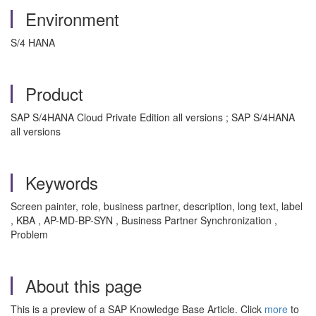
Environment
S/4 HANA
Product
SAP S/4HANA Cloud Private Edition all versions ; SAP S/4HANA
all versions
Keywords
Screen painter, role, business partner, description, long text, label
, KBA , AP-MD-BP-SYN , Business Partner Synchronization ,
Problem
About this page
This is a preview of a SAP Knowledge Base Article. Click
more
to