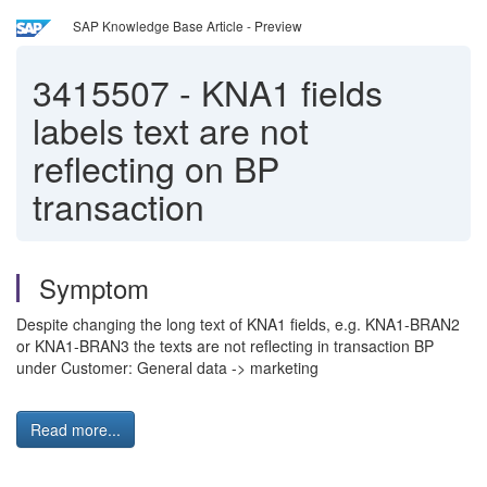
SAP Knowledge Base Article - Preview
3415507
-
KNA1 fields
labels text are not
reflecting on BP
transaction
Symptom
Despite changing the long text of KNA1 fields, e.g. KNA1-BRAN2
or KNA1-BRAN3 the texts are not reflecting in transaction BP
under Customer: General data -> marketing
Read more...