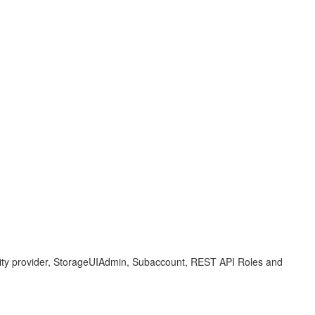
ty provider, StorageUIAdmin, Subaccount, REST API Roles and