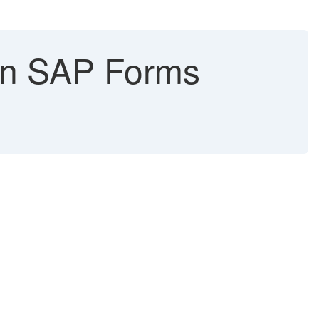
in SAP Forms