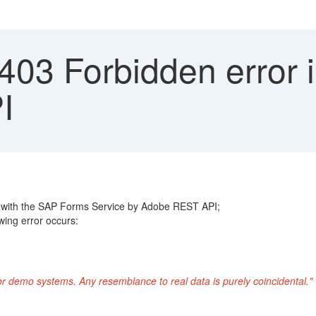
03 Forbidden error 
I
 with the SAP Forms Service by Adobe REST API;
wing error occurs:
or demo systems. Any resemblance to real data is purely coincidental."