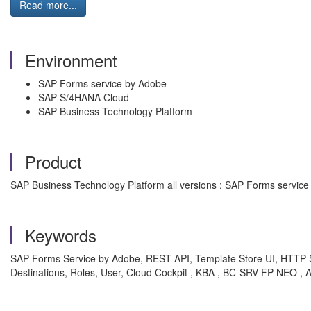
Read more...
Environment
SAP Forms service by Adobe
SAP S/4HANA Cloud
SAP Business Technology Platform
Product
SAP Business Technology Platform all versions ; SAP Forms service 
Keywords
SAP Forms Service by Adobe, REST API, Template Store UI, HTTP S
Destinations, Roles, User, Cloud Cockpit , KBA , BC-SRV-FP-NEO ,