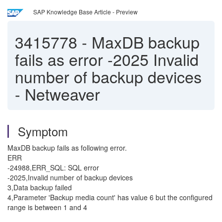
SAP Knowledge Base Article - Preview
3415778
-
MaxDB backup
fails as error -2025 Invalid
number of backup devices
- Netweaver
Symptom
MaxDB backup fails as following error.
ERR
-24988,ERR_SQL: SQL error
-2025,Invalid number of backup devices
3,Data backup failed
4,Parameter 'Backup media count' has value 6 but the configured
range is between 1 and 4