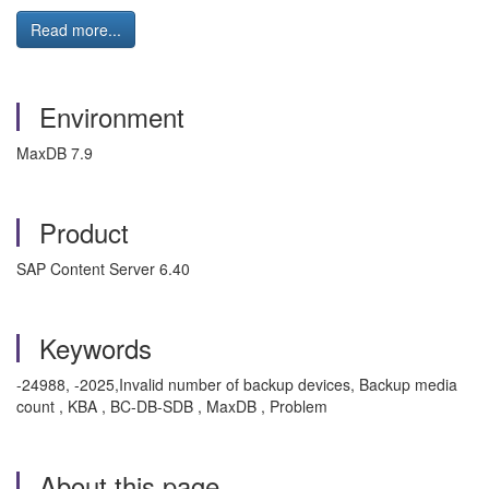
Read more...
Environment
MaxDB 7.9
Product
SAP Content Server 6.40
Keywords
-24988, -2025,Invalid number of backup devices, Backup media
count , KBA , BC-DB-SDB , MaxDB , Problem
About this page