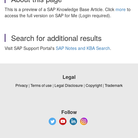
This is a preview of a SAP Knowledge Base Article. Click
more
to
access the full version on SAP for Me (Login required).
Search for additional results
Visit SAP Support Portal's
SAP Notes and KBA Search
.
Legal
Privacy
|
Terms of use
|
Legal Disclosure
|
Copyright
|
Trademark
Follow