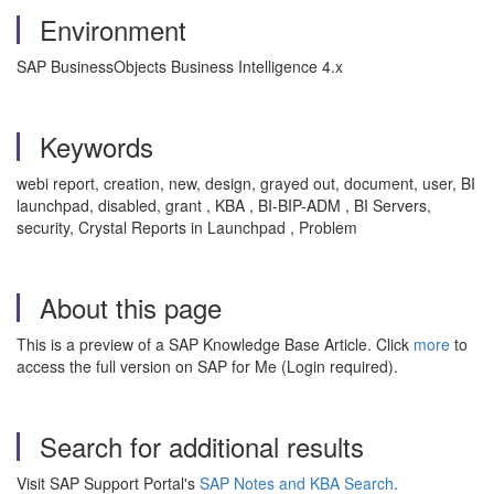
Environment
SAP BusinessObjects Business Intelligence 4.x
Keywords
webi report, creation, new, design, grayed out, document, user, BI
launchpad, disabled, grant , KBA , BI-BIP-ADM , BI Servers,
security, Crystal Reports in Launchpad , Problem
About this page
This is a preview of a SAP Knowledge Base Article. Click
more
to
access the full version on SAP for Me (Login required).
Search for additional results
Visit SAP Support Portal's
SAP Notes and KBA Search
.