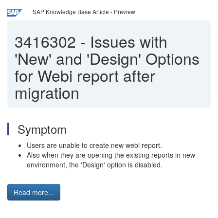
SAP Knowledge Base Article - Preview
3416302
-
Issues with
'New' and 'Design' Options
for Webi report after
migration
Symptom
Users are unable to create new webi report.
Also when they are opening the existing reports in new
environment, the 'Design' option is disabled.
Read more...