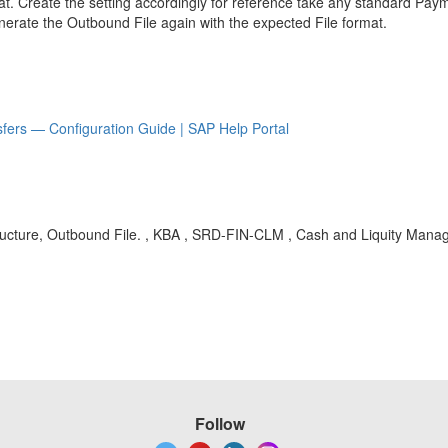
 Create the setting accordingly for reference take any standard Pay
nerate the Outbound File again with the expected File format.
fers — Configuration Guide | SAP Help Portal
ucture, Outbound File. , KBA , SRD-FIN-CLM , Cash and Liquity Mana
Follow