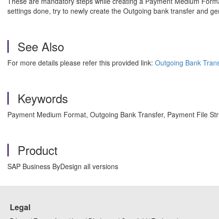
These are mandatory steps while creating a Payment Medium Format.
settings done, try to newly create the Outgoing bank transfer and ge
See Also
For more details please refer this provided link:
Outgoing Bank Trans
Keywords
Payment Medium Format, Outgoing Bank Transfer, Payment File Str
Product
SAP Business ByDesign all versions
Legal