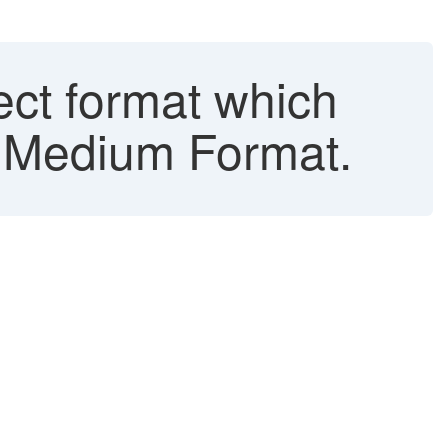
ect format which
t Medium Format.