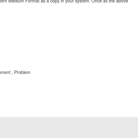
ment Medium Format as a copy in your system. Once all the above
gment , Problem