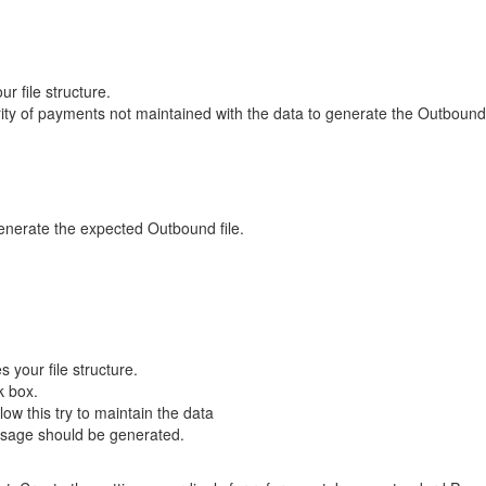
 file structure.
ity of payments not maintained with the data to generate the Outbound 
enerate the expected Outbound file.
your file structure.
k box.
ow this try to maintain the data
essage should be generated.