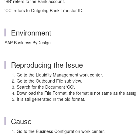
'BB' refers to the Bank account.
'CC' refers to Outgoing Bank Transfer ID.
Environment
SAP Business ByDesign
Reproducing the Issue
Go to the Liquidity Management work center.
Go to the Outbound File sub view.
Search for the Document 'CC'.
Download the File Format, the format is not same as the as
It is still generated in the old format.
Cause
Go to the Business Configuration work center.