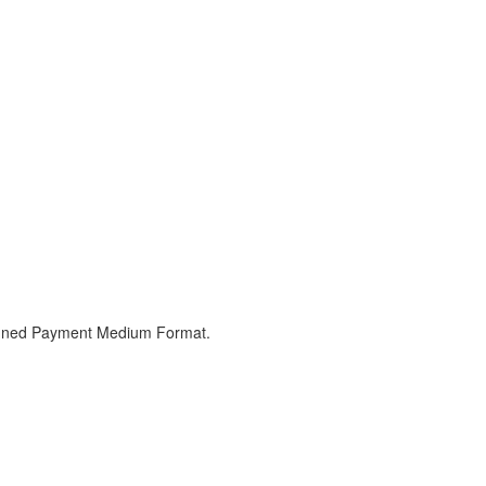
signed Payment Medium Format.