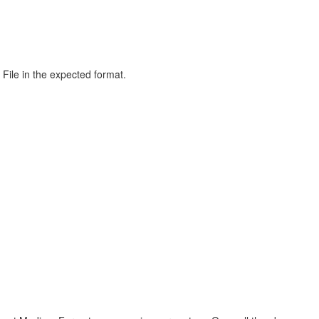
File in the expected format.