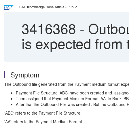
SAP Knowledge Base Article - Public
3416368
-
Outboun
is expected fro
Symptom
The Outbound file generated from the Payment medium format expected
Payment File Structure 'ABC' have been created and assigne
Then assigned that Payment Medium Format 'AA' to Bank 'BB'
After that the Outbound File was created . But the Outbound File 
'ABC' refers to the Payment File Structure.
'AA' refers to the Payment Medium Format.