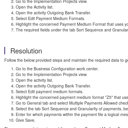
Go to the Implementation Projects view.
Open the Activity list.
Open the activity Outgoing Bank Transfer.
Select Edit Payment Medium Formats.
Highlight the concerned Payment Medium Format that uses your
The required fields under the tab Sort Sequence and Granular
Resolution
Follow the below provided steps and maintain the required data to g
Go to the Business Configuration work center.
Go to the Implementation Projects view.
Open the activity list.
Open the activity Outgoing Bank Transfer.
Select Edit payment medium formats.
Highlight the concerned payment medium format *Z5* that uses 
Go to General tab and select Multiple Payments Allowed chec
Select the tab Sort Sequence and Granularity of payments, bel
Enter for which payments within the payment file a logical m
Give Save.