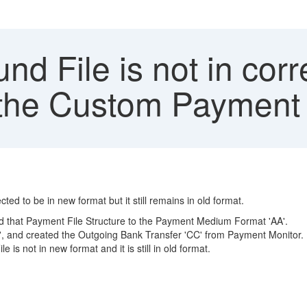
d File is not in corr
m the Custom Paymen
 to be in new format but it still remains in old format.
d that Payment File Structure to the Payment Medium Format 'AA'.
, and created the Outgoing Bank Transfer 'CC' from Payment Monitor.
is not in new format and it is still in old format.