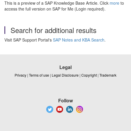
This is a preview of a SAP Knowledge Base Article. Click
more
to
access the full version on SAP for Me (Login required).
Search for additional results
Visit SAP Support Portal's
SAP Notes and KBA Search
.
Legal
Privacy
|
Terms of use
|
Legal Disclosure
|
Copyright
|
Trademark
Follow