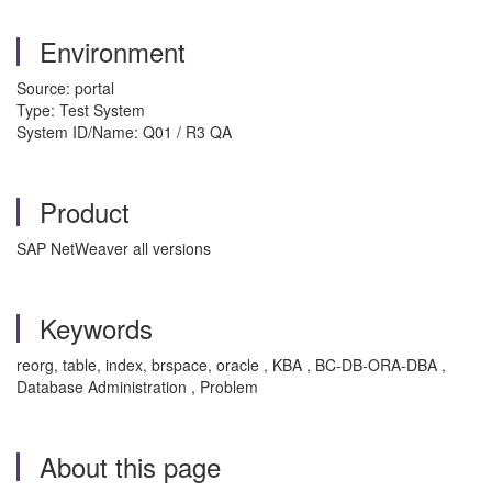
Environment
Source: portal
Type: Test System
System ID/Name: Q01 / R3 QA
Product
SAP NetWeaver all versions
Keywords
reorg, table, index, brspace, oracle , KBA , BC-DB-ORA-DBA ,
Database Administration , Problem
About this page