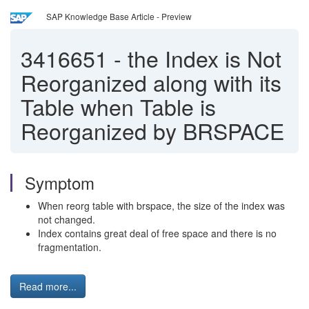
SAP Knowledge Base Article - Preview
3416651
-
the Index is Not
Reorganized along with its
Table when Table is
Reorganized by BRSPACE
Symptom
When reorg table with brspace, the size of the index was
not changed.
Index contains great deal of free space and there is no
fragmentation.
Read more...