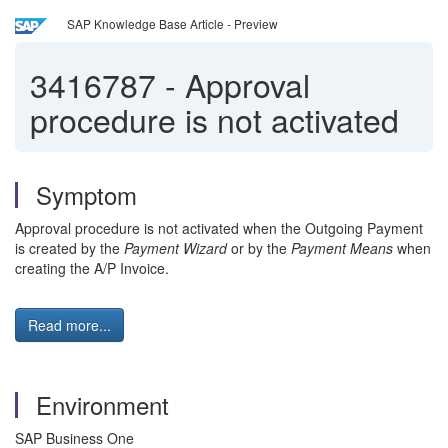
SAP Knowledge Base Article - Preview
3416787
-
Approval
procedure is not activated
Symptom
Approval procedure is not activated when the Outgoing Payment
is created by the
Payment Wizard
or by the
Payment Means
when
creating the A/P Invoice.
Read more...
Environment
SAP Business One