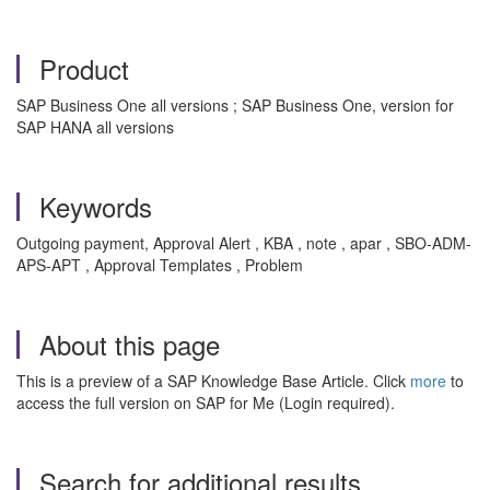
Product
SAP Business One all versions ; SAP Business One, version for
SAP HANA all versions
Keywords
Outgoing payment, Approval Alert , KBA , note , apar , SBO-ADM-
APS-APT , Approval Templates , Problem
About this page
This is a preview of a SAP Knowledge Base Article. Click
more
to
access the full version on SAP for Me (Login required).
Search for additional results