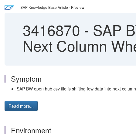
SAP Knowledge Base Article - Preview
3416870
-
SAP BW
Next Column Whe
Symptom
SAP BW open hub csv file is shifting few data into next colum
Read more...
Environment