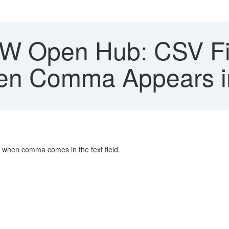
 Open Hub: CSV File
n Comma Appears in 
n when comma comes in the text field.