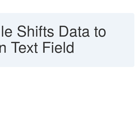
 Shifts Data to
Text Field