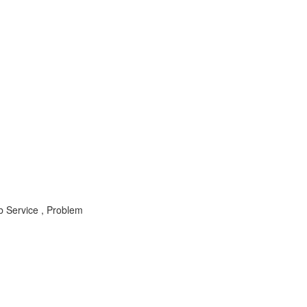
 Service , Problem