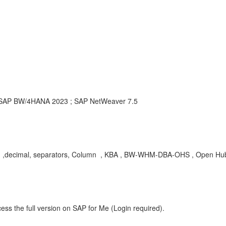
SAP BW/4HANA 2023 ; SAP NetWeaver 7.5
sand ,decimal, separators, Column , KBA , BW-WHM-DBA-OHS , Open Hub
ess the full version on SAP for Me (Login required).