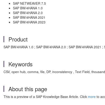
SAP NETWEAVER 7.5
SAP BW/4HANA 1.0
SAP BW/4HANA 2.0
SAP BW/4HANA 2021
SAP BW/4HANA 2023
Product
SAP BW/4HANA 1.0 ; SAP BW/4HANA 2.0 ; SAP BW/4HANA 2021 ; 
Keywords
CSV, open hub, comma, file, DP, inconsistency , Text Field, thou
About this page
This is a preview of a SAP Knowledge Base Article. Click
more
to acc