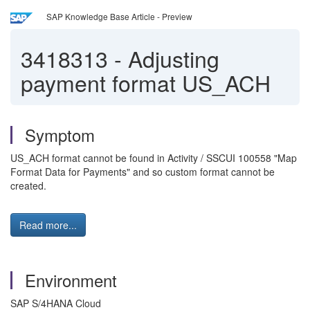
SAP Knowledge Base Article - Preview
3418313
-
Adjusting
payment format US_ACH
Symptom
US_ACH format cannot be found in Activity / SSCUI 100558 "Map
Format Data for Payments" and so custom format cannot be
created.
Read more...
Environment
SAP S/4HANA Cloud