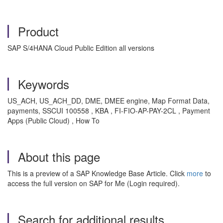
Product
SAP S/4HANA Cloud Public Edition all versions
Keywords
US_ACH, US_ACH_DD, DME, DMEE engine, Map Format Data,
payments, SSCUI 100558 , KBA , FI-FIO-AP-PAY-2CL , Payment
Apps (Public Cloud) , How To
About this page
This is a preview of a SAP Knowledge Base Article. Click
more
to
access the full version on SAP for Me (Login required).
Search for additional results