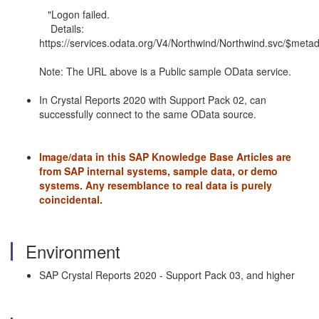
"Logon failed.
Details:
https://services.odata.org/V4/Northwind/Northwind.svc/$metad
Note: The URL above is a Public sample OData service.
In Crystal Reports 2020 with Support Pack 02, can
successfully connect to the same OData source.
Image/data in this SAP Knowledge Base Articles are
from SAP internal systems, sample data, or demo
systems.
Any resemblance to real data is purely
coincidental.
Environment
SAP Crystal Reports 2020 - Support Pack 03, and higher