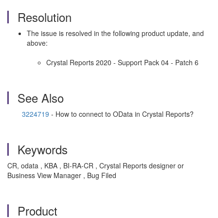
Resolution
The issue is resolved in the following product update, and
above:
Crystal Reports 2020 - Support Pack 04 - Patch 6
See Also
3224719
- How to connect to OData in Crystal Reports?
Keywords
CR, odata , KBA , BI-RA-CR , Crystal Reports designer or
Business View Manager , Bug Filed
Product