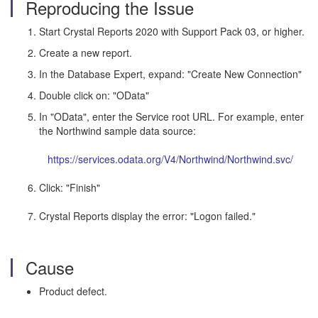
Reproducing the Issue
Start Crystal Reports 2020 with Support Pack 03, or higher.
Create a new report.
In the Database Expert, expand: "Create New Connection"
Double click on: "OData"
In "OData", enter the Service root URL. For example, enter
the Northwind sample data source:
https://services.odata.org/V4/Northwind/Northwind.svc/
Click: "Finish"
Crystal Reports display the error: "Logon failed."
Cause
Product defect.