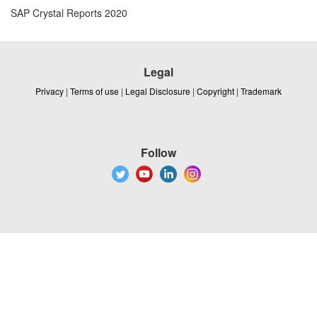
SAP Crystal Reports 2020
Legal
Privacy
|
Terms of use
|
Legal Disclosure
|
Copyright
|
Trademark
Follow