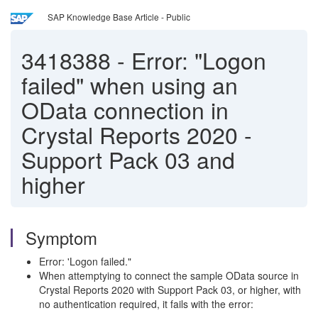
SAP Knowledge Base Article - Public
3418388
-
Error: "Logon
failed" when using an
OData connection in
Crystal Reports 2020 -
Support Pack 03 and
higher
Symptom
Error: 'Logon failed."
When attemptying to connect the sample OData source in
Crystal Reports 2020 with Support Pack 03, or higher, with
no authentication required, it fails with the error: