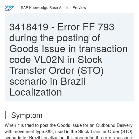
SAP Knowledge Base Article - Preview
3418419
-
Error FF 793
during the posting of
Goods Issue in transaction
code VL02N in Stock
Transfer Order (STO)
scenario in Brazil
Localization
Symptom
When it is tried to post the Goods Issue for an Outbound Delivery
with movement type 862, used in the Stock Transfer Order (STO)
scenario for Brazil Localization, it is appearing the error message