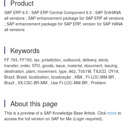
Product
SAP ERP 6.0 ; SAP ERP Central Component 6.0 ; SAP S/4HANA
all versions ; SAP enhancement package for SAP ERP all versions
; SAP enhancement package for SAP ERP, version for SAP HANA
all versions
Keywords
FF 793, FF793, tax, jurisdiction, outbound, delivery, stock,
transfer, order, STO, goods, issue, material, document, issuing,
destination, plant, movement, type, 862, T001W, TXJCD, OY18,
Brazil, Brasil, localization, localização , KBA , FI-LOC-MM-BR ,
Brazil , XX-CSC-BR-MM , Use FI-LOC-MM-BR , Problem
About this page
This is a preview of a SAP Knowledge Base Article. Click
more
to
access the full version on SAP for Me (Login required).