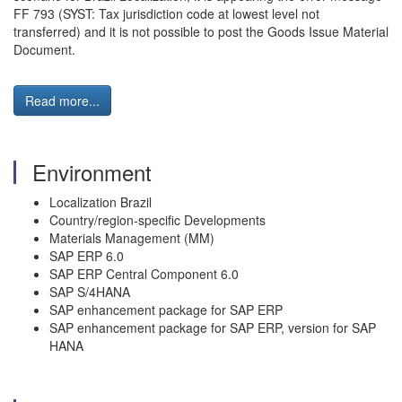
FF 793 (SYST: Tax jurisdiction code at lowest level not
transferred) and it is not possible to post the Goods Issue Material
Document.
Read more...
Environment
Localization Brazil
Country/region-specific Developments
Materials Management (MM)
SAP ERP 6.0
SAP ERP Central Component 6.0
SAP S/4HANA
SAP enhancement package for SAP ERP
SAP enhancement package for SAP ERP, version for SAP
HANA