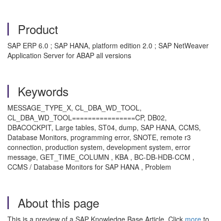
Product
SAP ERP 6.0 ; SAP HANA, platform edition 2.0 ; SAP NetWeaver
Application Server for ABAP all versions
Keywords
MESSAGE_TYPE_X, CL_DBA_WD_TOOL,
CL_DBA_WD_TOOL================CP, DB02,
DBACOCKPIT, Large tables, ST04, dump, SAP HANA, CCMS,
Database Monitors, programming error, SNOTE, remote r3
connection, production system, development system, error
message, GET_TIME_COLUMN , KBA , BC-DB-HDB-CCM ,
CCMS / Database Monitors for SAP HANA , Problem
About this page
This is a preview of a SAP Knowledge Base Article. Click
more
to