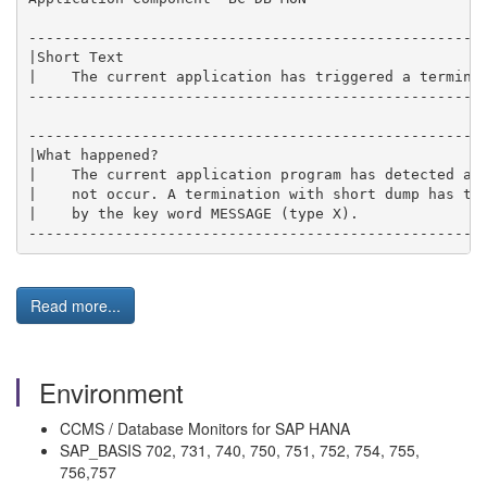
----------------------------------------------------
|Short Text                                         
|    The current application has triggered a termina
----------------------------------------------------
----------------------------------------------------
|What happened?                                     
|    The current application program has detected a 
|    not occur. A termination with short dump has th
|    by the key word MESSAGE (type X).              
----------------------------------------------------
Read more...
Environment
CCMS / Database Monitors for SAP HANA
SAP_BASIS 702, 731, 740, 750, 751, 752, 754, 755,
756,757