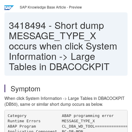
SAP Knowledge Base Article - Preview
3418494
-
Short dump
MESSAGE_TYPE_X
occurs when click System
Information -> Large
Tables in DBACOCKPIT
Symptom
When click System Information -> Large Tables in DBACOCKPIT
(DB50), same or similar short dump occurs as below.
Category               ABAP programming error
Runtime Errors         MESSAGE_TYPE_X
ABAP Program           CL_DBA_WD_TOOL===============
Application Component  BC-DB-MON