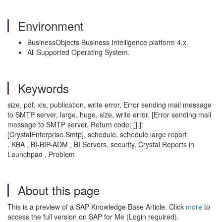
Environment
BusinessObjects Business Intelligence platform 4.x.
All Supported Operating System.
Keywords
size, pdf, xls, publication, write error, Error sending mail message
to SMTP server, large, huge, size, write error. [Error sending mail
message to SMTP server. Return code: [].]:
[CrystalEnterprise.Smtp], schedule, schedule large report
, KBA , BI-BIP-ADM , BI Servers, security, Crystal Reports in
Launchpad , Problem
About this page
This is a preview of a SAP Knowledge Base Article. Click
more
to
access the full version on SAP for Me (Login required).