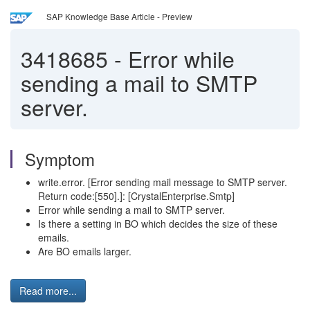
SAP Knowledge Base Article - Preview
3418685
-
Error while
sending a mail to SMTP
server.
Symptom
write.error. [Error sending mail message to SMTP server.
Return code:[550].]: [CrystalEnterprise.Smtp]
Error while sending a mail to SMTP server.
Is there a setting in BO which decides the size of these
emails.
Are BO emails larger.
Read more...