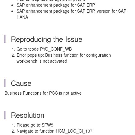
SAP enhancement package for SAP ERP
SAP enhancement package for SAP ERP, version for SAP
HANA
Reproducing the Issue
Go to tcode PYC_CONF_WB
Error pops up: Business function for configuration
workbench is not activated
Cause
Business Functions for PCC is not active
Resolution
Please go to SFW5
Navigate to function HCM_LOC_CI_107