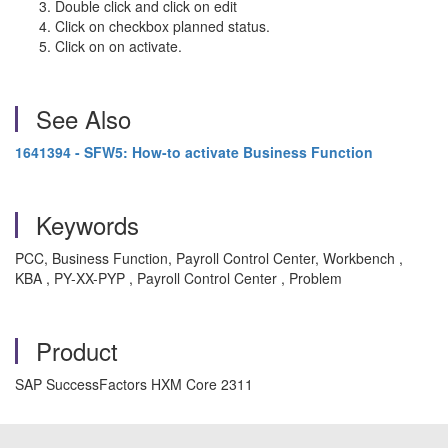
Double click and click on edit
Click on checkbox planned status.
Click on on activate.
See Also
1641394 - SFW5: How-to activate Business Function
Keywords
PCC, Business Function, Payroll Control Center, Workbench ,
KBA , PY-XX-PYP , Payroll Control Center , Problem
Product
SAP SuccessFactors HXM Core 2311