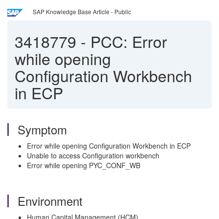
SAP Knowledge Base Article - Public
3418779
-
PCC: Error
while opening
Configuration Workbench
in ECP
Symptom
Error while opening Configuration Workbench in ECP
Unable to access Configuration workbench
Error while opening PYC_CONF_WB
Environment
Human Capital Management (HCM)