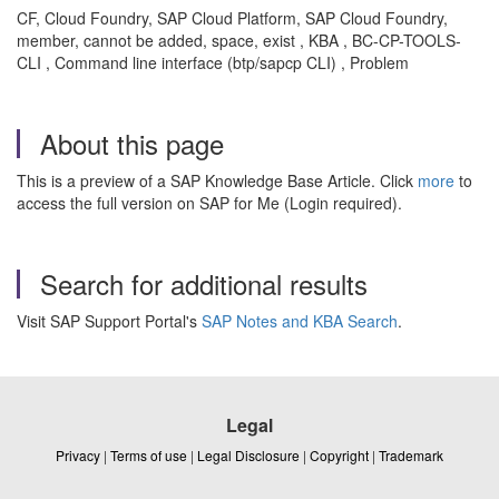
CF, Cloud Foundry, SAP Cloud Platform, SAP Cloud Foundry,
member, cannot be added, space, exist , KBA , BC-CP-TOOLS-
CLI , Command line interface (btp/sapcp CLI) , Problem
About this page
This is a preview of a SAP Knowledge Base Article. Click
more
to
access the full version on SAP for Me (Login required).
Search for additional results
Visit SAP Support Portal's
SAP Notes and KBA Search
.
Legal
Privacy
|
Terms of use
|
Legal Disclosure
|
Copyright
|
Trademark