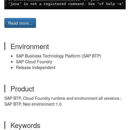
Read more...
Environment
SAP Business Technology Platform (SAP BTP)
SAP Cloud Foundry
Release Independent
Product
SAP BTP, Cloud Foundry runtime and environment all versions ;
SAP BTP, Neo environment 1.0
Keywords