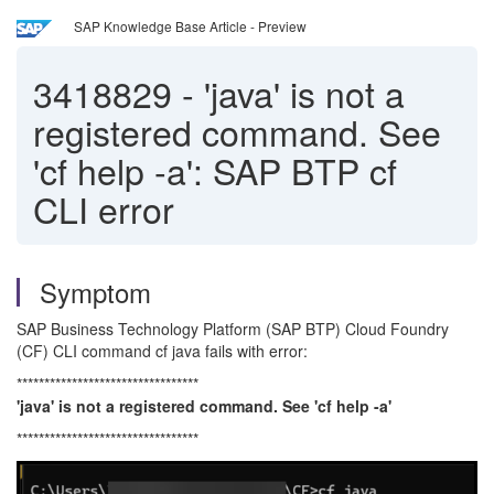
SAP Knowledge Base Article - Preview
3418829
-
'java' is not a
registered command. See
'cf help -a': SAP BTP cf
CLI error
Symptom
SAP Business Technology Platform (SAP BTP) Cloud Foundry
(CF) CLI command cf java fails with error:
*********************************
'java' is not a registered command. See 'cf help -a'
*********************************