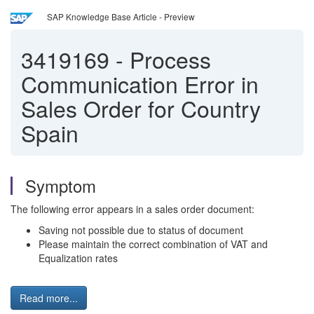
SAP Knowledge Base Article - Preview
3419169
-
Process
Communication Error in
Sales Order for Country
Spain
Symptom
The following error appears in a sales order document:
Saving not possible due to status of document
Please maintain the correct combination of VAT and
Equalization rates
Read more...