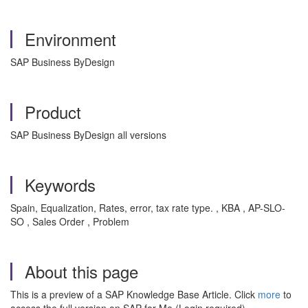
Environment
SAP Business ByDesign
Product
SAP Business ByDesign all versions
Keywords
Spain, Equalization, Rates, error, tax rate type. , KBA , AP-SLO-
SO , Sales Order , Problem
About this page
This is a preview of a SAP Knowledge Base Article. Click
more
to