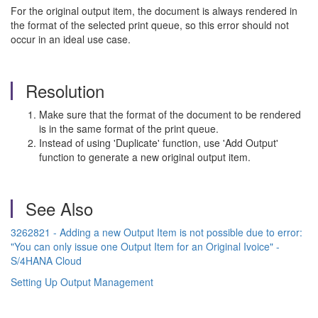
For the original output item, the document is always rendered in
the format of the selected print queue, so this error should not
occur in an ideal use case.
Resolution
Make sure that the format of the document to be rendered
is in the same format of the print queue.
Instead of using 'Duplicate' function, use 'Add Output'
function to generate a new original output item.
See Also
3262821 - Adding a new Output Item is not possible due to error:
"You can only issue one Output Item for an Original Ivoice" -
S/4HANA Cloud
Setting Up Output Management