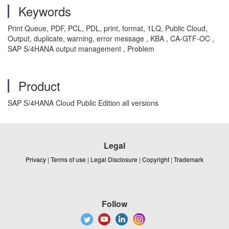
Keywords
Print Queue, PDF, PCL, PDL, print, format, 1LQ, Public Cloud,
Output, duplicate, warning, error message , KBA , CA-GTF-OC ,
SAP S/4HANA output management , Problem
Product
SAP S/4HANA Cloud Public Edition all versions
Legal
Privacy
|
Terms of use
|
Legal Disclosure
|
Copyright
|
Trademark
Follow