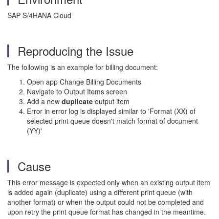
SAP S/4HANA Cloud
Reproducing the Issue
The following is an example for billing document:
Open app Change Billing Documents
Navigate to Output Items screen
Add a new
duplicate
output item
Error in error log is displayed similar to 'Format (XX) of
selected print queue doesn't match format of document
(YY)'
Cause
This error message is expected only when an existing output item
is added again (duplicate) using a different print queue (with
another format) or when the output could not be completed and
upon retry the print queue format has changed in the meantime.