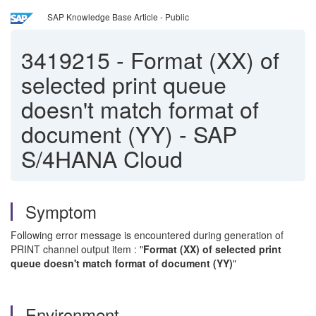
SAP Knowledge Base Article - Public
3419215
-
Format (XX) of
selected print queue
doesn't match format of
document (YY) - SAP
S/4HANA Cloud
Symptom
Following error message is encountered during generation of
PRINT channel output item : "
Format (XX) of selected print
queue doesn't match format of document (YY)
"
Environment