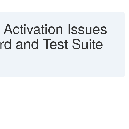
tivation Issues
rd and Test Suite