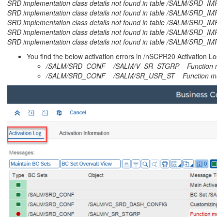
SRD implementation class details not found in table /SALM/SRD_
SRD implementation class details not found in table /SALM/SRD_I
SRD implementation class details not found in table /SALM/SRD
SRD implementation class details not found in table /SALM/SRD_
SRD implementation class details not found in table /SALM/SRD_
You find the below activation errors in /nSCPR20 Activation 
/SALM/SRD_CONF /SALM/V_SR_STGRP Function mo
/SALM/SRD_CONF /SALM/SR_USR_ST Function mod