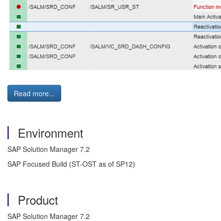
Read more...
Environment
SAP Solution Manager 7.2
SAP Focused Build (ST-OST as of SP12)
Product
SAP Solution Manager 7.2