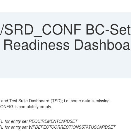
SRD_CONF BC-Set Ac
on Readiness Dashboa
and Test Suite Dashboard (TSD); i.e. some data is missing.
NFIG is completely empty.
IMPL for entity set REQUIREMENTCARDSET
RD_IMPL for entity set WPDEFECTCORRECTIONSSTATUSCARDSET