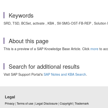
Keywords
SRD, TSD, BCSet, activate , KBA , SV-SMG-OST-FB-REP , Solutio
About this page
This is a preview of a SAP Knowledge Base Article. Click
more
to acc
Search for additional results
Visit SAP Support Portal's
SAP Notes and KBA Search
.
Legal
Privacy
|
Terms of use
|
Legal Disclosure
|
Copyright
|
Trademark