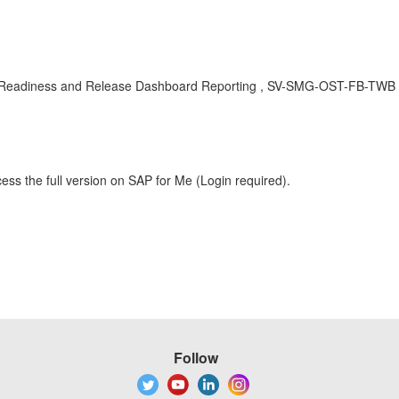
n Readiness and Release Dashboard Reporting , SV-SMG-OST-FB-TWB 
ess the full version on SAP for Me (Login required).
Follow