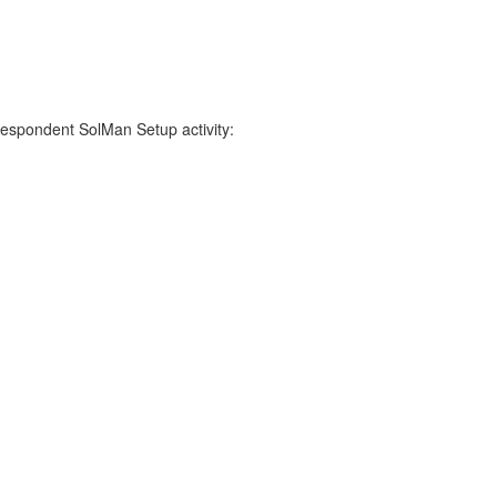
respondent SolMan Setup activity: