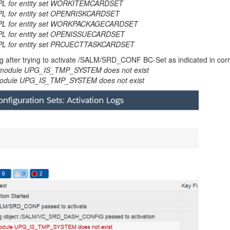
IMPL for entity set WORKITEMCARDSET
MPL for entity set OPENRISKCARDSET
_IMPL for entity set WORKPACKAGECARDSET
IMPL for entity set OPENISSUECARDSET
IMPL for entity set PROJECTTASKCARDSET
Log after trying to activate /SALM/SRD_CONF BC-Set as indicated in cor
dule UPG_IS_TMP_SYSTEM does not exist
ule UPG_IS_TMP_SYSTEM does not exist