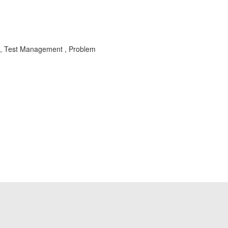
, Test Management , Problem