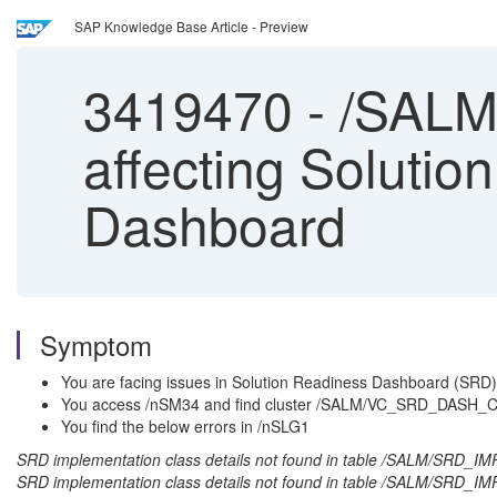
SAP Knowledge Base Article - Preview
3419470
-
/SALM/
affecting Soluti
Dashboard
Symptom
You are facing issues in Solution Readiness Dashboard (SRD) 
You access /nSM34 and find cluster /SALM/VC_SRD_DASH_CO
You find the below errors in /nSLG1
SRD implementation class details not found in table /SALM/SRD_
SRD implementation class details not found in table /SALM/S