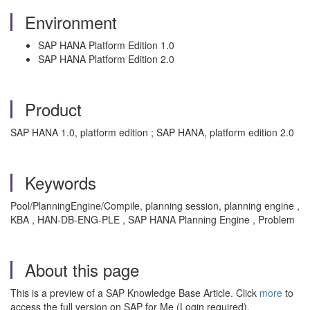
Environment
SAP HANA Platform Edition 1.0
SAP HANA Platform Edition 2.0
Product
SAP HANA 1.0, platform edition ; SAP HANA, platform edition 2.0
Keywords
Pool/PlanningEngine/Compile, planning session, planning engine ,
KBA , HAN-DB-ENG-PLE , SAP HANA Planning Engine , Problem
About this page
This is a preview of a SAP Knowledge Base Article. Click
more
to
access the full version on SAP for Me (Login required).