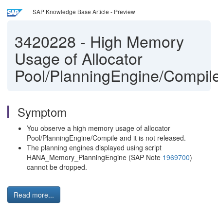
SAP Knowledge Base Article - Preview
3420228
-
High Memory
Usage of Allocator
Pool/PlanningEngine/Compil
Symptom
You observe a high memory usage of allocator
Pool/PlanningEngine/Compile and it is not released.
The planning engines displayed using script
HANA_Memory_PlanningEngine (SAP Note
1969700
)
cannot be dropped.
Read more...