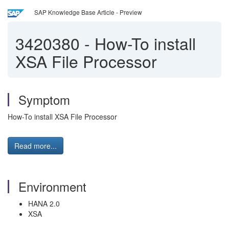
SAP Knowledge Base Article - Preview
3420380
-
How-To install
XSA File Processor
Symptom
How-To install XSA File Processor
Read more...
Environment
HANA 2.0
XSA