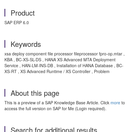
Product
SAP ERP 6.0
Keywords
xsa deploy component file processor fileprocessor fpro-op.mtar ,
KBA , BC-XS-SL-DS , HANA XS Advanced MTA Deployment
Service , HAN-LM-INS-DB , Installation of HANA Database , BC-
XS-RT , XS Advanced Runtime / XS Controller , Problem
About this page
This is a preview of a SAP Knowledge Base Article. Click
more
to
access the full version on SAP for Me (Login required).
Search for additional results