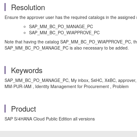
Resolution
Ensure the approver user has the required catalogs in the assigned 
SAP_MM_BC_PO_MANAGE_PC
SAP_MM_BC_PO_WIAPPROVE_PC
Note that having the catalog SAP_MM_BC_PO_WIAPPROVE_PC, the app
SAP_MM_BC_PO_MANAGE_PC is also necessary to be added.
Keywords
SAP_MM_BC_PO_MANAGE_PC, My inbox, S4HC, X4BC, approver, S
MM-PUR-IAM , Identity Management for Procurement , Problem
Product
SAP S/4HANA Cloud Public Edition all versions