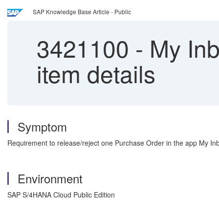
SAP Knowledge Base Article - Public
3421100
-
My Inb
item details
Symptom
Requirement to release/reject one Purchase Order in the app My Inbox
Environment
SAP S/4HANA Cloud Public Edition