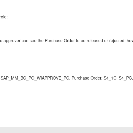
role:
rover can see the Purchase Order to be released or rejected; howeve
AP_MM_BC_PO_WIAPPROVE_PC, Purchase Order, S4_1C, S4_PC, reje