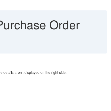
Purchase Order
details aren't displayed on the right side.