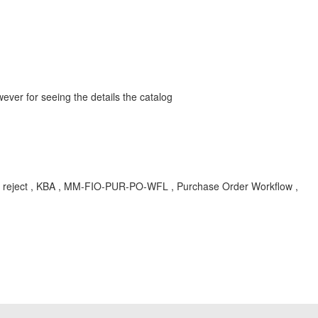
r for seeing the details the catalog
ct , KBA , MM-FIO-PUR-PO-WFL , Purchase Order Workflow ,