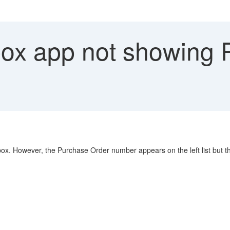
ox app not showing 
. However, the Purchase Order number appears on the left list but the 