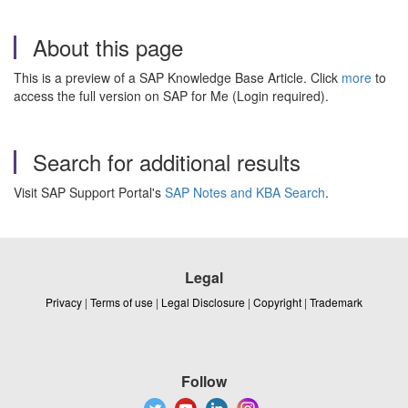
About this page
This is a preview of a SAP Knowledge Base Article. Click
more
to
access the full version on SAP for Me (Login required).
Search for additional results
Visit SAP Support Portal's
SAP Notes and KBA Search
.
Legal
Privacy
|
Terms of use
|
Legal Disclosure
|
Copyright
|
Trademark
Follow