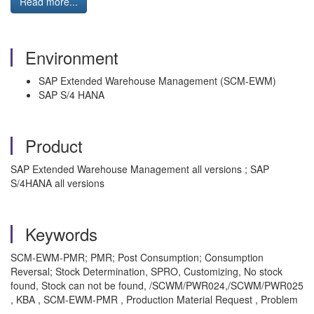
Read more...
Environment
SAP Extended Warehouse Management (SCM-EWM)
SAP S/4 HANA
Product
SAP Extended Warehouse Management all versions ; SAP
S/4HANA all versions
Keywords
SCM-EWM-PMR; PMR; Post Consumption; Consumption
Reversal; Stock Determination, SPRO, Customizing, No stock
found, Stock can not be found, /SCWM/PWR024,/SCWM/PWR025
, KBA , SCM-EWM-PMR , Production Material Request , Problem