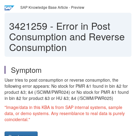
SAP Knowledge Base Article - Preview
3421259
-
Error in Post
Consumption and Reverse
Consumption
Symptom
User tries to post consumption or reverse consumption, the
following error appears: No stock for PMR &1 found in bin &2 for
product &3; &4 (/SCWM/PWR024) or No stock for PMR &1 found
in bin &2 for product &3 or HU &3; &4 (/SCWM/PWR025)
"Image/data in this KBA is from SAP internal systems, sample
data, or demo systems. Any resemblance to real data is purely
coincidental."