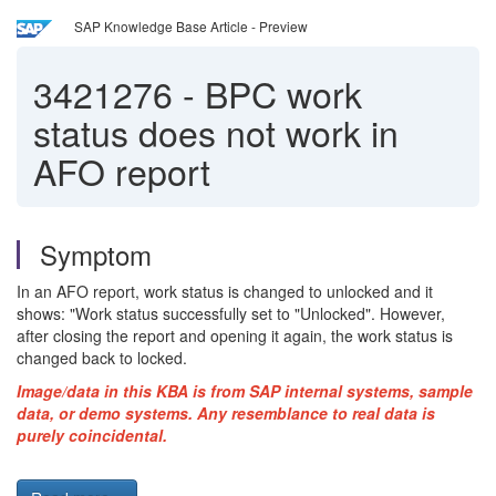
SAP Knowledge Base Article - Preview
3421276
-
BPC work
status does not work in
AFO report
Symptom
In an AFO report, work status is changed to unlocked and it
shows: "Work status successfully set to "Unlocked". However,
after closing the report and opening it again, the work status is
changed back to locked.
Image/data in this KBA is from SAP internal systems, sample
data, or demo systems. Any resemblance to real data is
purely coincidental.