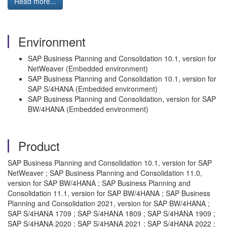
Read more...
Environment
SAP Business Planning and Consolidation 10.1, version for
NetWeaver (Embedded environment)
SAP Business Planning and Consolidation 10.1, version for
SAP S/4HANA (Embedded environment)
SAP Business Planning and Consolidation, version for SAP
BW/4HANA (Embedded environment)
Product
SAP Business Planning and Consolidation 10.1, version for SAP
NetWeaver ; SAP Business Planning and Consolidation 11.0,
version for SAP BW/4HANA ; SAP Business Planning and
Consolidation 11.1, version for SAP BW/4HANA ; SAP Business
Planning and Consolidation 2021, version for SAP BW/4HANA ;
SAP S/4HANA 1709 ; SAP S/4HANA 1809 ; SAP S/4HANA 1909 ;
SAP S/4HANA 2020 ; SAP S/4HANA 2021 ; SAP S/4HANA 2022 ;