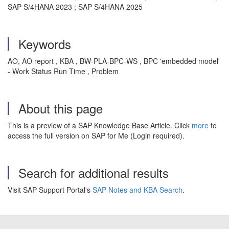
SAP S/4HANA 2023 ; SAP S/4HANA 2025
Keywords
AO, AO report , KBA , BW-PLA-BPC-WS , BPC 'embedded model'
- Work Status Run Time , Problem
About this page
This is a preview of a SAP Knowledge Base Article. Click
more
to
access the full version on SAP for Me (Login required).
Search for additional results
Visit SAP Support Portal's
SAP Notes and KBA Search
.