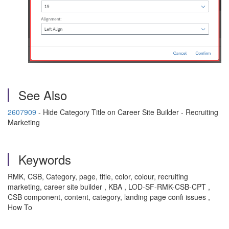
See Also
2607909
- Hide Category Title on Career Site Builder - Recruiting
Marketing
Keywords
RMK, CSB, Category, page, title, color, colour, recruiting
marketing, career site builder , KBA , LOD-SF-RMK-CSB-CPT ,
CSB component, content, category, landing page confi issues ,
How To