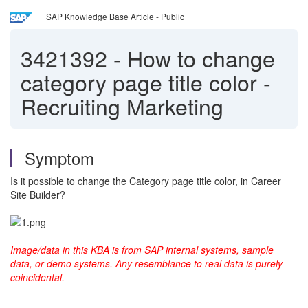
SAP Knowledge Base Article - Public
3421392
-
How to change
category page title color -
Recruiting Marketing
Symptom
Is it possible to change the Category page title color, in Career
Site Builder?
Image/data in this KBA is from SAP internal systems, sample
data, or demo systems. Any resemblance to real data is purely
coincidental.