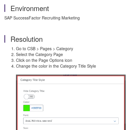
Environment
SAP SuccessFactor Recruiting Marketing
Resolution
Go to CSB > Pages > Category
Select the Category Page
Click on the Page Options icon
Change the color in the Category Title Style