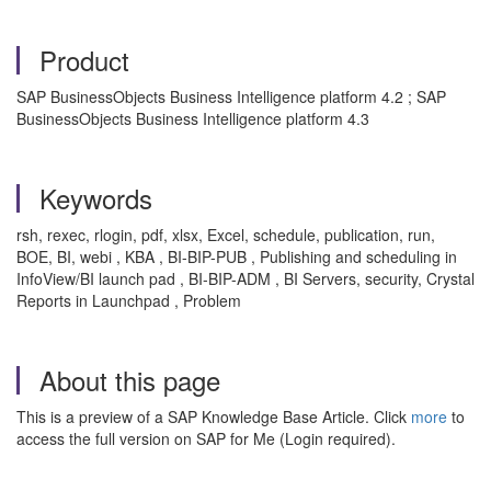
Product
SAP BusinessObjects Business Intelligence platform 4.2 ; SAP
BusinessObjects Business Intelligence platform 4.3
Keywords
rsh, rexec, rlogin, pdf, xlsx, Excel, schedule, publication, run,
BOE, BI, webi , KBA , BI-BIP-PUB , Publishing and scheduling in
InfoView/BI launch pad , BI-BIP-ADM , BI Servers, security, Crystal
Reports in Launchpad , Problem
About this page
This is a preview of a SAP Knowledge Base Article. Click
more
to
access the full version on SAP for Me (Login required).