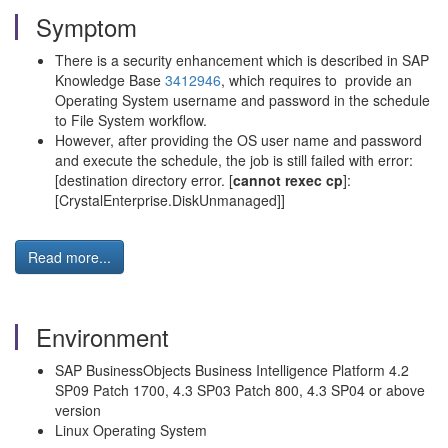
Symptom
There is a security enhancement which is described in SAP
Knowledge Base
3412946
, which requires to provide an
Operating System username and password in the schedule
to File System workflow.
However, after providing the OS user name and password
and execute the schedule, the job is still failed with error:
[destination directory error. [
cannot rexec cp
]:
[CrystalEnterprise.DiskUnmanaged]]
Read more...
Environment
SAP BusinessObjects Business Intelligence Platform 4.2
SP09 Patch 1700, 4.3 SP03 Patch 800, 4.3 SP04 or above
version
Linux Operating System