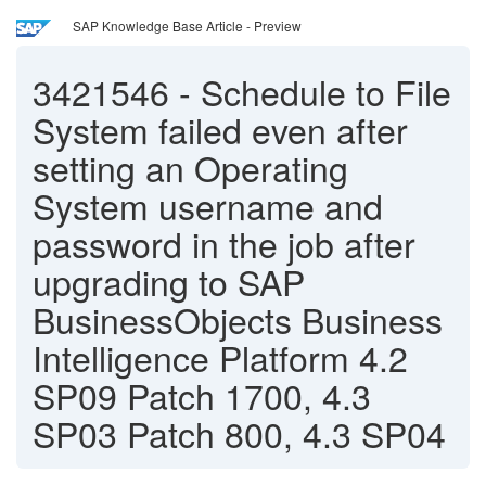
SAP Knowledge Base Article - Preview
3421546
-
Schedule to File
System failed even after
setting an Operating
System username and
password in the job after
upgrading to SAP
BusinessObjects Business
Intelligence Platform 4.2
SP09 Patch 1700, 4.3
SP03 Patch 800, 4.3 SP04