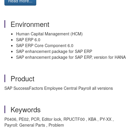
Read more...
Environment
Human Capital Management (HCM)
SAP ERP 6.0
SAP ERP Core Component 6.0
SAP enhancement package for SAP ERP
SAP enhancement package for SAP ERP, version for HANA
Product
SAP SuccessFactors Employee Central Payroll all versions
Keywords
P0406, PE02, PCR, Editor lock, RPUCTF00 , KBA , PY-XX ,
Payroll: General Parts , Problem