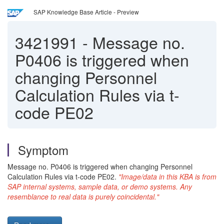
SAP Knowledge Base Article - Preview
3421991
-
Message no.
P0406 is triggered when
changing Personnel
Calculation Rules via t-
code PE02
Symptom
Message no. P0406 is triggered when changing Personnel
Calculation Rules via t-code PE02.
"Image/data in this KBA is from
SAP internal systems, sample data, or demo systems. Any
resemblance to real data is purely coincidental."