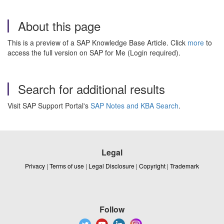
About this page
This is a preview of a SAP Knowledge Base Article. Click
more
to
access the full version on SAP for Me (Login required).
Search for additional results
Visit SAP Support Portal's
SAP Notes and KBA Search
.
Legal
Privacy
|
Terms of use
|
Legal Disclosure
|
Copyright
|
Trademark
Follow