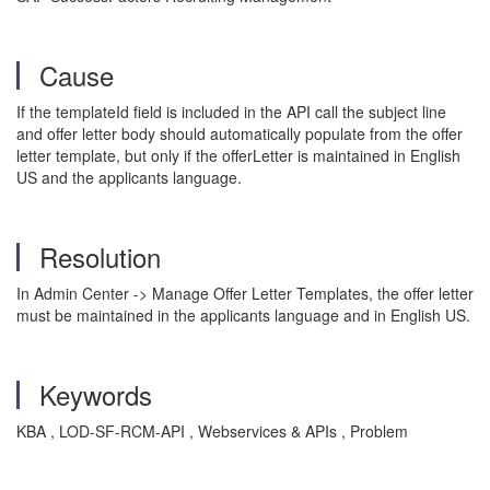
Cause
If the templateId field is included in the API call the subject line
and offer letter body should automatically populate from the offer
letter template, but only if the offerLetter is maintained in English
US and the applicants language.
Resolution
In Admin Center -> Manage Offer Letter Templates, the offer letter
must be maintained in the applicants language and in English US.
Keywords
KBA , LOD-SF-RCM-API , Webservices & APIs , Problem