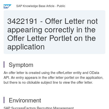
SAP Knowledge Base Article - Public
3422191
-
Offer Letter not
appearing correctly in the
Offer Letter Portlet on the
application
Symptom
An offer letter is created using the offerLetter entity and OData
API. An entry appears in the offer letter portlet on the application,
but there is no clickable subject line to view the offer letter.
Environment
SAP SuccessFactors Recruiting Management