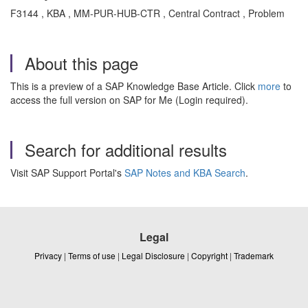
F3144 , KBA , MM-PUR-HUB-CTR , Central Contract , Problem
About this page
This is a preview of a SAP Knowledge Base Article. Click
more
to
access the full version on SAP for Me (Login required).
Search for additional results
Visit SAP Support Portal's
SAP Notes and KBA Search
.
Legal
Privacy
|
Terms of use
|
Legal Disclosure
|
Copyright
|
Trademark