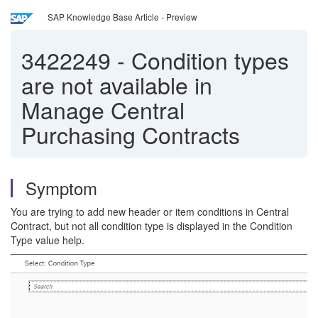
SAP Knowledge Base Article - Preview
3422249
-
Condition types
are not available in
Manage Central
Purchasing Contracts
Symptom
You are trying to add new header or item conditions in Central
Contract, but not all condition type is displayed in the Condition
Type value help.