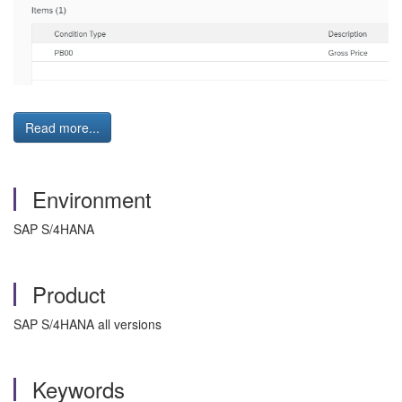
Read more...
Environment
SAP S/4HANA
Product
SAP S/4HANA all versions
Keywords