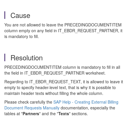
Cause
You are not allowed to leave the PRECEDINGDOCUMENTITEM
column empty on any field in IT_EBDR_REQUEST_PARTNER, it
is mandatory to fill.
Resolution
PRECEDINGDOCUMENTITEM column is mandatory to fill in all
the field in IT_EBDR_REQUEST_PARTNER worksheet.
Regarding to IT_EBDR_REQUEST_TEXT, it is allowed to leave it
empty to specify header-level text, that is why it is possible to
maintain header texts without filling the whole column.
Please check carefully the
SAP Help - Creating External Billing
Document Requests Manually
documentation, especially the
tables at "
Partners
" and the "
Texts
" sections.