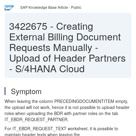
SAP Knowledge Base Article - Public
3422675
-
Creating
External Billing Document
Requests Manually -
Upload of Header Partners
- S/4HANA Cloud
Symptom
When leaving the column PRECEDINGDOCUMENTITEM empty,
the upload will not work, hence it is not possible to upload header
roles when uploading the BDR with partner roles on the tab
IT_EBDR_REQUEST_PARTNER.
For IT_EBDR_REQUEST_TEXT worksheet, it is possible to
maintain header texts when leaving the