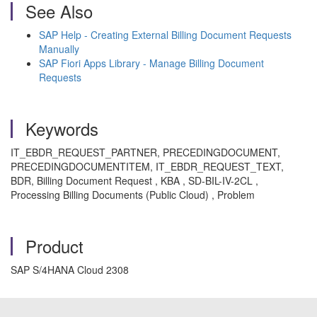
See Also
SAP Help - Creating External Billing Document Requests
Manually
SAP Fiori Apps Library - Manage Billing Document
Requests
Keywords
IT_EBDR_REQUEST_PARTNER, PRECEDINGDOCUMENT,
PRECEDINGDOCUMENTITEM, IT_EBDR_REQUEST_TEXT,
BDR, Billing Document Request , KBA , SD-BIL-IV-2CL ,
Processing Billing Documents (Public Cloud) , Problem
Product
SAP S/4HANA Cloud 2308