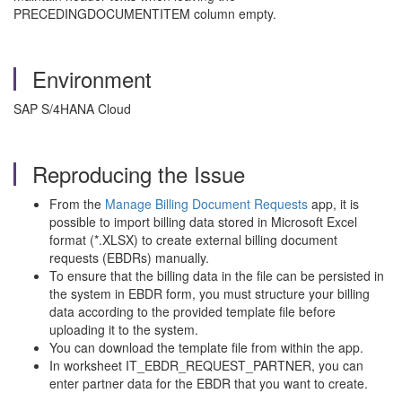
PRECEDINGDOCUMENTITEM column empty.
Environment
SAP S/4HANA Cloud
Reproducing the Issue
From the
Manage Billing Document Requests
app, it is
possible to import billing data stored in Microsoft Excel
format (*.XLSX) to create external billing document
requests (EBDRs) manually.
To ensure that the billing data in the file can be persisted in
the system in EBDR form, you must structure your billing
data according to the provided template file before
uploading it to the system.
You can download the template file from within the app.
In worksheet IT_EBDR_REQUEST_PARTNER, you can
enter partner data for the EBDR that you want to create.