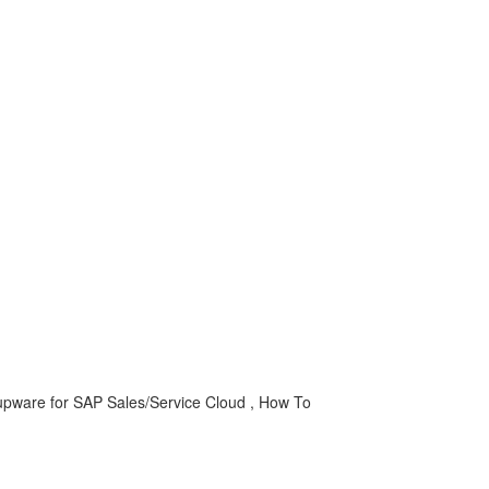
upware for SAP Sales/Service Cloud , How To