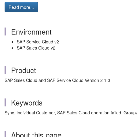
Read more...
Environment
SAP Service Cloud v2
SAP Sales Cloud v2
Product
SAP Sales Cloud and SAP Service Cloud Version 2 1.0
Keywords
Sync, Individual Customer, SAP Sales Cloud operation failed, Gro
About this page