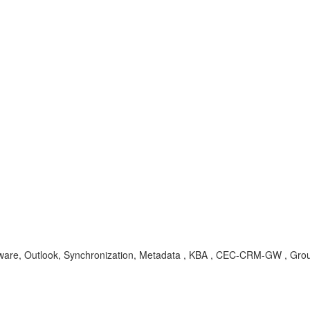
upware, Outlook, Synchronization, Metadata , KBA , CEC-CRM-GW , Gro