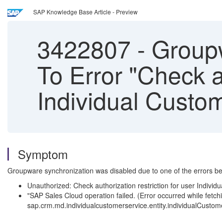
SAP Knowledge Base Article - Preview
3422807
-
Groupw
To Error "Check au
Individual Custo
Symptom
Groupware synchronization was disabled due to one of the errors be
Unauthorized: Check authorization restriction for user Individ
"SAP Sales Cloud operation failed. (Error occurred while fe
sap.crm.md.individualcustomerservice.entity.individualCustom