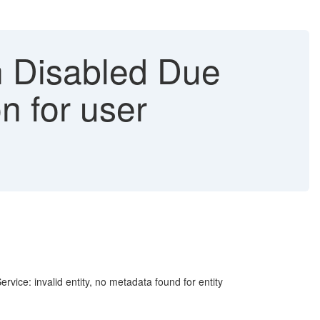
 Disabled Due
on for user
ce: invalid entity, no metadata found for entity