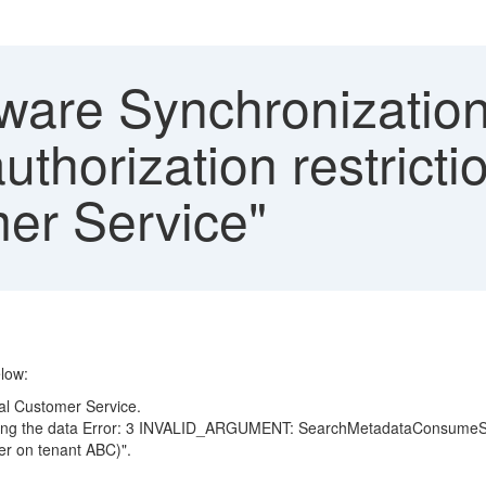
are Synchronization
thorization restricti
mer Service"
low:
ual Customer Service.
tching the data Error: 3 INVALID_ARGUMENT: SearchMetadataConsumeServi
er on tenant ABC)".