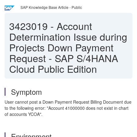
SAP Knowledge Base Article - Public
3423019
-
Account
Determination Issue during
Projects Down Payment
Request - SAP S/4HANA
Cloud Public Edition
Symptom
User cannot post a Down Payment Request Billing Document due
to the following error: "Account 41000000 does not exist in chart
of accounts YCOA".
Environment