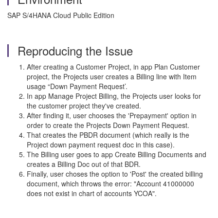
SAP S/4HANA Cloud Public Edition
Reproducing the Issue
After creating a Customer Project, in app Plan Customer
project, the Projects user creates a Billing line with Item
usage “Down Payment Request’.
In app Manage Project Billing, the Projects user looks for
the customer project they've created.
After finding it, user chooses the 'Prepayment' option in
order to create the Projects Down Payment Request.
That creates the PBDR document (which really is the
Project down payment request doc in this case).
The Billing user goes to app Create Billing Documents and
creates a Billing Doc out of that BDR.
Finally, user choses the option to 'Post' the created billing
document, which throws the error: "Account 41000000
does not exist in chart of accounts YCOA".