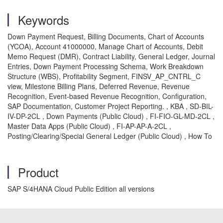
Keywords
Down Payment Request, Billing Documents, Chart of Accounts
(YCOA), Account 41000000, Manage Chart of Accounts, Debit
Memo Request (DMR), Contract Liability, General Ledger, Journal
Entries, Down Payment Processing Schema, Work Breakdown
Structure (WBS), Profitability Segment, FINSV_AP_CNTRL_C
view, Milestone Billing Plans, Deferred Revenue, Revenue
Recognition, Event-based Revenue Recognition, Configuration,
SAP Documentation, Customer Project Reporting. , KBA , SD-BIL-
IV-DP-2CL , Down Payments (Public Cloud) , FI-FIO-GL-MD-2CL ,
Master Data Apps (Public Cloud) , FI-AP-AP-A-2CL ,
Posting/Clearing/Special General Ledger (Public Cloud) , How To
Product
SAP S/4HANA Cloud Public Edition all versions