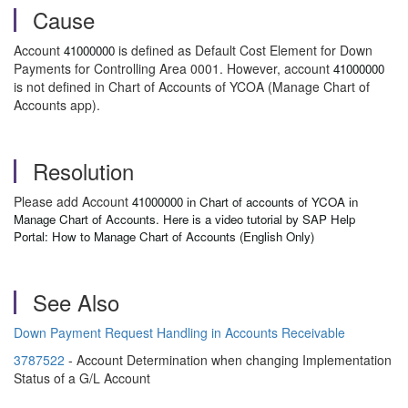
Cause
Account
is defined as Default Cost Element for Down
41000000
Payments for Controlling Area 0001. However, account
41000000
is not defined in Chart of Accounts of YCOA (Manage Chart of
Accounts app).
Resolution
Please add Account
41000000 in Chart of accounts of YCOA in
Manage Chart of Accounts. Here is a video tutorial by SAP Help
Portal:
How to Manage Chart of Accounts (English Only)
See Also
Down Payment Request Handling in Accounts Receivable
3787522
- Account Determination when changing Implementation
Status of a G/L Account