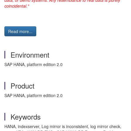
data, or demo systems. Any resemblance to real data is purely
coincidental."
Read more...
Environment
SAP HANA, platform edition 2.0
Product
SAP HANA, platform edition 2.0
Keywords
HANA, indexserver, Log mirror is inconsistent, log mirror check,