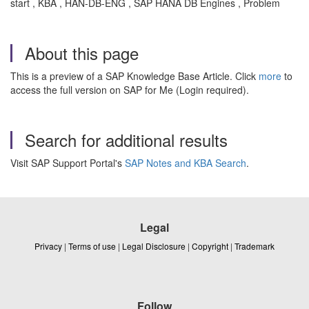
start , KBA , HAN-DB-ENG , SAP HANA DB Engines , Problem
About this page
This is a preview of a SAP Knowledge Base Article. Click
more
to
access the full version on SAP for Me (Login required).
Search for additional results
Visit SAP Support Portal's
SAP Notes and KBA Search
.
Legal
Privacy
|
Terms of use
|
Legal Disclosure
|
Copyright
|
Trademark
Follow