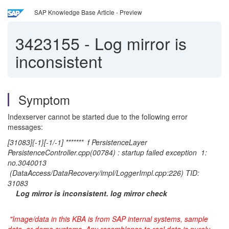
SAP Knowledge Base Article - Preview
3423155
-
Log mirror is
inconsistent
Symptom
Indexserver cannot be started due to the following error
messages:
[31083]{-1}[-1/-1] ******* f PersistenceLayer
PersistenceController.cpp(00784) : startup failed exception 1:
no.3040013
(DataAccess/DataRecovery/impl/LoggerImpl.cpp:226) TID:
31083
Log mirror is inconsistent. log mirror check
"Image/data in this KBA is from SAP internal systems, sample