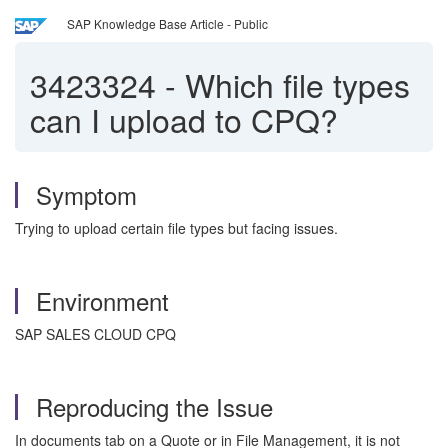
SAP Knowledge Base Article - Public
3423324
-
Which file types
can I upload to CPQ?
Symptom
Trying to upload certain file types but facing issues.
Environment
SAP SALES CLOUD CPQ
Reproducing the Issue
In documents tab on a Quote or in File Management, it is not