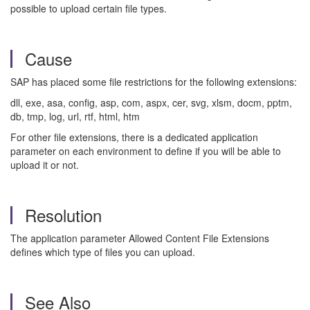
possible to upload certain file types.
Cause
SAP has placed some file restrictions for the following extensions:
dll, exe, asa, config, asp, com, aspx, cer, svg, xlsm, docm, pptm,
db, tmp, log, url, rtf, html, htm
For other file extensions, there is a dedicated application
parameter on each environment to define if you will be able to
upload it or not.
Resolution
The application parameter Allowed Content File Extensions
defines which type of files you can upload.
See Also