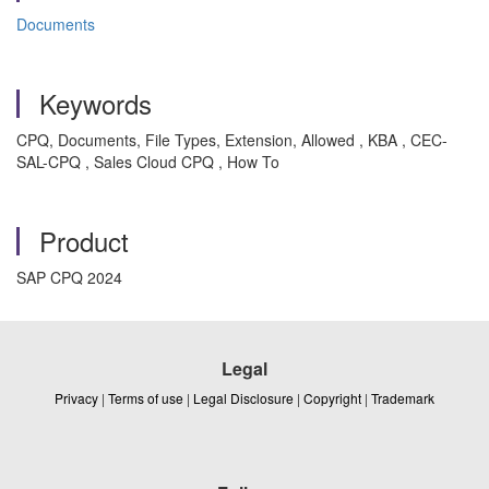
Documents
Keywords
CPQ, Documents, File Types, Extension, Allowed , KBA , CEC-
SAL-CPQ , Sales Cloud CPQ , How To
Product
SAP CPQ 2024
Legal
Privacy
|
Terms of use
|
Legal Disclosure
|
Copyright
|
Trademark