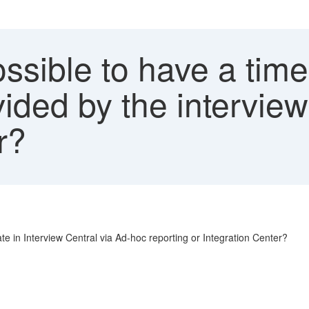
ossible to have a tim
ovided by the intervie
r?
date in Interview Central via Ad-hoc reporting or Integration Center?