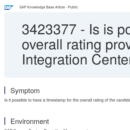
SAP Knowledge Base Article - Public
3423377
-
Is is p
overall rating pr
Integration Cente
Symptom
Is it possible to have a timestamp for the overall rating of the candi
Environment