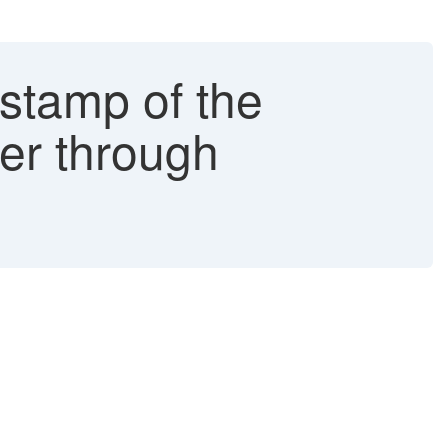
estamp of the
wer through