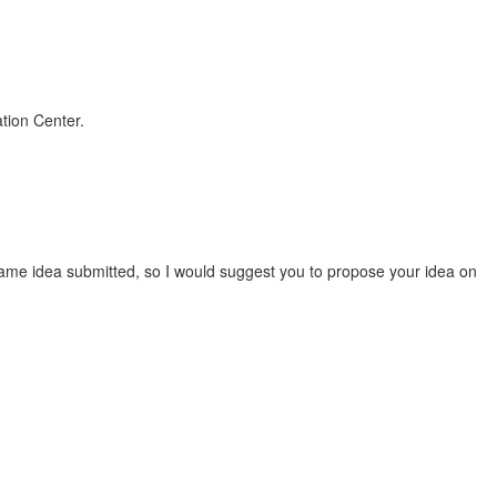
ation Center.
ame idea submitted, so I would suggest you to propose your idea on