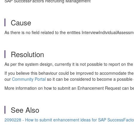
SAP SuccessFactors Recruiting Management
Cause
As there is no field related to the entities InterviewIndividualAsses
Resolution
As per the system design, currently it is not possible to report on the
If you believe this behaviour could be improved to accommodate the
our
Community Portal
so it can be considered to become a possible
More information on how to submit an Enhancement Request can b
See Also
2090228 - How to submit enhancement ideas for SAP SuccessFacto