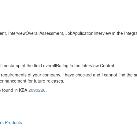
sment, InterviewOverallAssessment, JobApplicationInterview in the Integr
 timestamp of the field overallRating in the interview Central.
 requirements of your company. I have checked and I cannot find the s
 enhancement for future releases.
e found in KBA
2090228
.
rs Products