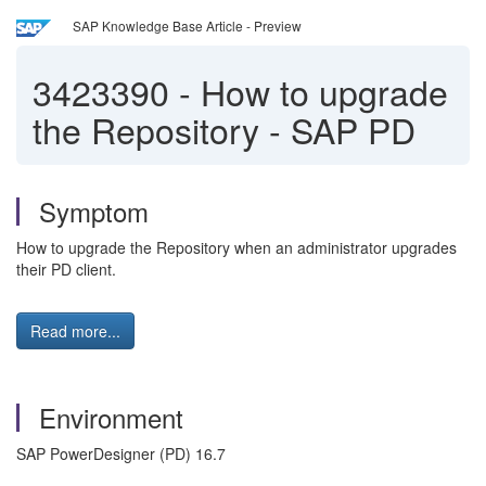
SAP Knowledge Base Article - Preview
3423390
-
How to upgrade
the Repository - SAP PD
Symptom
How to upgrade the Repository when an administrator upgrades
their PD client.
Read more...
Environment
SAP PowerDesigner (PD) 16.7