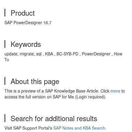
Product
SAP PowerDesigner 16.7
Keywords
update, migrate, sql , KBA , BC-SYB-PD , PowerDesigner , How
To
About this page
This is a preview of a SAP Knowledge Base Article. Click
more
to
access the full version on SAP for Me (Login required).
Search for additional results
Visit SAP Support Portal's
SAP Notes and KBA Search
.