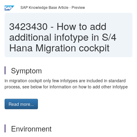
SAP Knowledge Base Article - Preview
3423430
-
How to add
additional infotype in S/4
Hana Migration cockpit
Symptom
in migration cockpit only few infotypes are included in standard
process, see below for information on how to add other infotype
Read more...
Environment