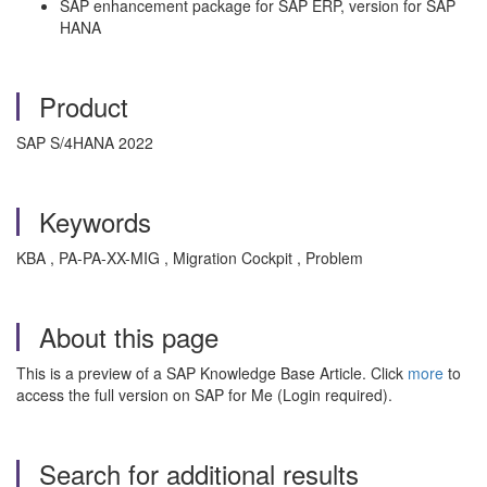
SAP enhancement package for SAP ERP, version for SAP
HANA
Product
SAP S/4HANA 2022
Keywords
KBA , PA-PA-XX-MIG , Migration Cockpit , Problem
About this page
This is a preview of a SAP Knowledge Base Article. Click
more
to
access the full version on SAP for Me (Login required).
Search for additional results