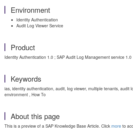
Environment
Identity Authentication
Audit Log Viewer Service
Product
Identity Authentication 1.0 ; SAP Audit Log Management service 1.0
Keywords
ias, identity authentication, audit, log viewer, multiple tenants, a
environment , How To
About this page
This is a preview of a SAP Knowledge Base Article. Click
more
to acc