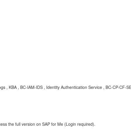
udit logs , KBA , BC-IAM-IDS , Identity Authentication Service , BC-CP-
ess the full version on SAP for Me (Login required).