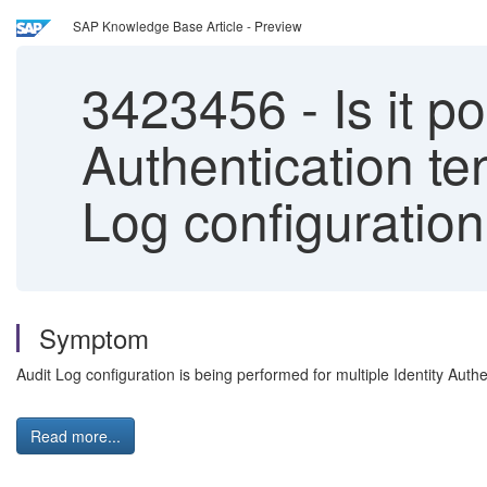
SAP Knowledge Base Article - Preview
3423456
-
Is it po
Authentication te
Log configuratio
Symptom
Audit Log configuration is being performed for multiple Identity Auth
Read more...