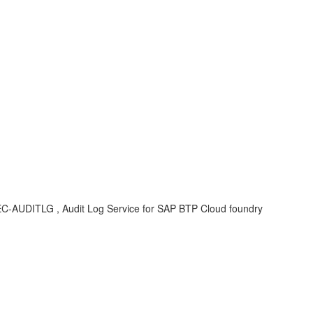
CF-SEC-AUDITLG , Audit Log Service for SAP BTP Cloud foundry