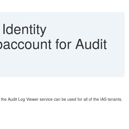
 Identity
baccount for Audit
 the Audit Log Viewer service can be used for all of the IAS tenants.