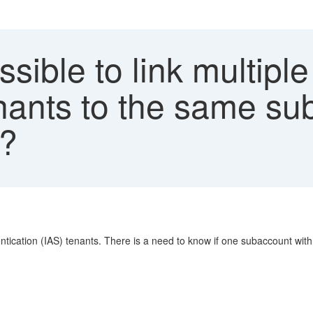
ssible to link multiple
nants to the same su
n?
entication (IAS) tenants. There is a need to know if one subaccount with