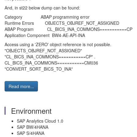
And, in st22 below dump can be found:
Category ABAP programming error
Runtime Errors OBJECTS_OBJREF_NOT_ASSIGNED
ABAP Program CL_BICS_INA_COMMONS===========CP
Application Component BW4-AE-API-INA
Access using a 'ZERO' object reference is not possible.
"OBJECTS_OBJREF_NOT_ASSIGNED"
"CL_BICS_INA_COMMONS===========CP" .
CL_BICS_INA_COMMONS===========CM036
"CONVERT_SORT_BICS_TO_INA"
Read more...
Environment
SAP Analytics Cloud 1.0
SAP BW/4HANA
SAP S/4HANA