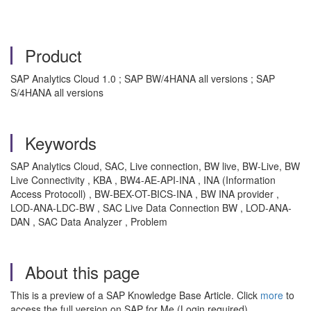
Product
SAP Analytics Cloud 1.0 ; SAP BW/4HANA all versions ; SAP
S/4HANA all versions
Keywords
SAP Analytics Cloud, SAC, Live connection, BW live, BW-Live, BW
Live Connectivity , KBA , BW4-AE-API-INA , INA (Information
Access Protocoll) , BW-BEX-OT-BICS-INA , BW INA provider ,
LOD-ANA-LDC-BW , SAC Live Data Connection BW , LOD-ANA-
DAN , SAC Data Analyzer , Problem
About this page
This is a preview of a SAP Knowledge Base Article. Click
more
to
access the full version on SAP for Me (Login required).