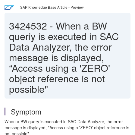
SAP Knowledge Base Article - Preview
3424532
-
When a BW
queriy is executed in SAC
Data Analyzer, the error
message is displayed,
“Access using a 'ZERO'
object reference is not
possible"
Symptom
When a BW query is executed in SAC Data Analyzer, the error
message is displayed, "Access using a 'ZERO' object reference is
not possible".